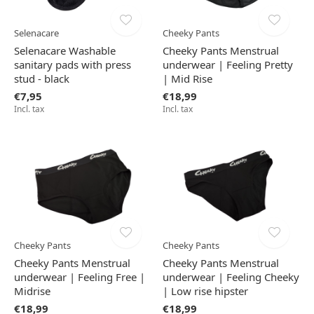
Selenacare
Cheeky Pants
Selenacare Washable
Cheeky Pants Menstrual
sanitary pads with press
underwear | Feeling Pretty
stud - black
| Mid Rise
€7,95
€18,99
Incl. tax
Incl. tax
Cheeky Pants
Cheeky Pants
Cheeky Pants Menstrual
Cheeky Pants Menstrual
underwear | Feeling Free |
underwear | Feeling Cheeky
Midrise
| Low rise hipster
€18,99
€18,99