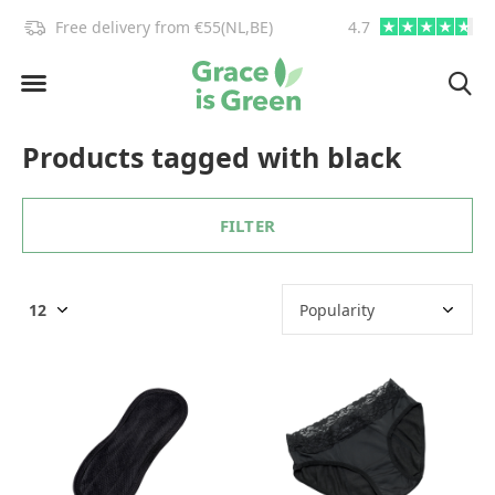
!
Free delivery from €55(NL,BE)
4.7
info@graceisgre
Products tagged with black
FILTER