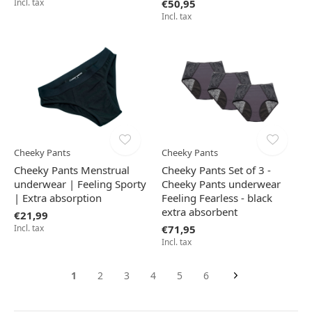
Incl. tax
€50,95
Incl. tax
Cheeky Pants
Cheeky Pants
Cheeky Pants Menstrual
Cheeky Pants Set of 3 -
underwear | Feeling Sporty
Cheeky Pants underwear
| Extra absorption
Feeling Fearless - black
extra absorbent
€21,99
Incl. tax
€71,95
Incl. tax
1
2
3
4
5
6