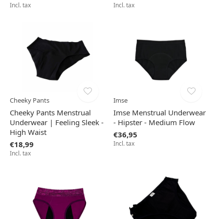
Incl. tax
Incl. tax
Cheeky Pants
Imse
Cheeky Pants Menstrual
Imse Menstrual Underwear
Underwear | Feeling Sleek -
- Hipster - Medium Flow
High Waist
€36,95
€18,99
Incl. tax
Incl. tax