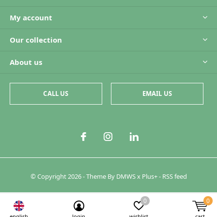
My account
Our collection
About us
CALL US
EMAIL US
© Copyright
2026
- Theme By
DMWS
x
Plus+
-
RSS feed
0
0
english
login
wishlist
cart