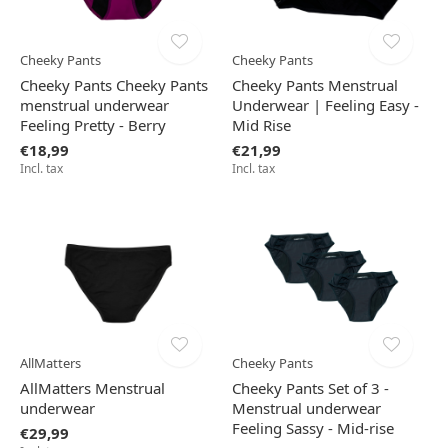
Cheeky Pants
Cheeky Pants
Cheeky Pants Cheeky Pants
Cheeky Pants Menstrual
menstrual underwear
Underwear | Feeling Easy -
Feeling Pretty - Berry
Mid Rise
€18,99
€21,99
Incl. tax
Incl. tax
AllMatters
Cheeky Pants
AllMatters Menstrual
Cheeky Pants Set of 3 -
underwear
Menstrual underwear
Feeling Sassy - Mid-rise
€29,99