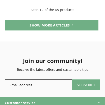
Seen 12 of the 65 products
SHOW MORE ARTICLES
Join our community!
Receive the latest offers and sustainable tips
SUBSCRIBE
Customer service