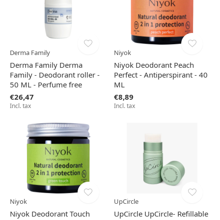
Derma Family
Niyok
Derma Family Derma
Niyok Deodorant Peach
Family - Deodorant roller -
Perfect - Antiperspirant - 40
50 ML - Perfume free
ML
€26,47
€8,89
Incl. tax
Incl. tax
Niyok
UpCircle
Niyok Deodorant Touch
UpCircle UpCircle- Refillable