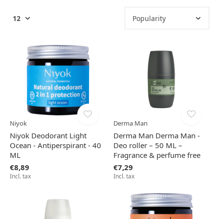
Niyok
Derma Man
Niyok Deodorant Light
Derma Man Derma Man -
Ocean - Antiperspirant - 40
Deo roller – 50 ML –
ML
Fragrance & perfume free
€8,89
€7,29
Incl. tax
Incl. tax