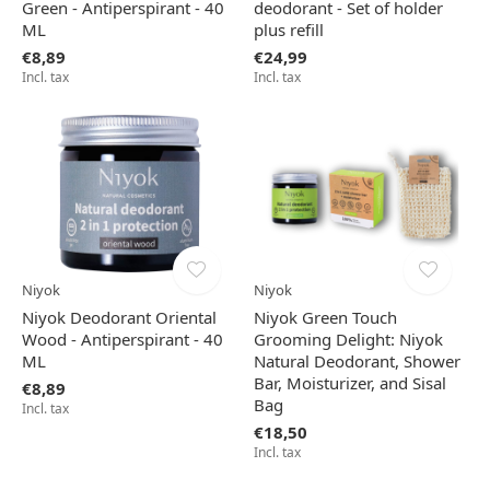
Green - Antiperspirant - 40
deodorant - Set of holder
ML
plus refill
€8,89
€24,99
Incl. tax
Incl. tax
Niyok
Niyok
Niyok Deodorant Oriental
Niyok Green Touch
Wood - Antiperspirant - 40
Grooming Delight: Niyok
ML
Natural Deodorant, Shower
Bar, Moisturizer, and Sisal
€8,89
Bag
Incl. tax
€18,50
Incl. tax