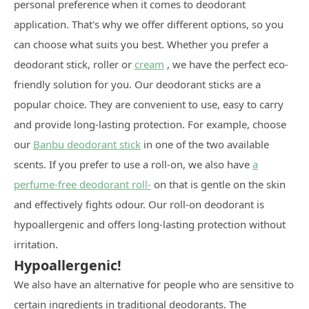
personal preference when it comes to deodorant
application. That's why we offer different options, so you
can choose what suits you best. Whether you prefer a
deodorant stick, roller or
cream
, we have the perfect eco-
friendly solution for you. Our deodorant sticks are a
popular choice. They are convenient to use, easy to carry
and provide long-lasting protection. For example, choose
our
Banbu deodorant stick
in one of the two available
scents. If you prefer to use a roll-on, we also have
a
perfume-free deodorant roll-
on that is gentle on the skin
and effectively fights odour. Our roll-on deodorant is
hypoallergenic and offers long-lasting protection without
irritation.
Hypoallergenic!
We also have an alternative for people who are sensitive to
certain ingredients in traditional deodorants. The