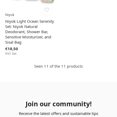
Niyok
Niyok Light Ocean Serenity
Set: Niyok Natural
Deodorant, Shower Bar,
Sensitive Moisturizer, and
Sisal Bag
€18,50
Incl. tax
Seen 11 of the 11 products
Join our community!
Receive the latest offers and sustainable tips