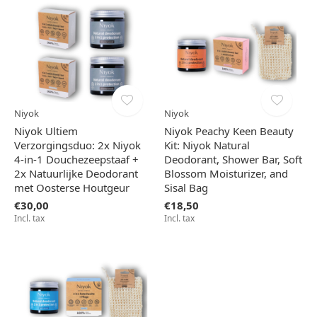
Niyok
Niyok
Niyok Ultiem
Niyok Peachy Keen Beauty
Verzorgingsduo: 2x Niyok
Kit: Niyok Natural
4-in-1 Douchezeepstaaf +
Deodorant, Shower Bar, Soft
2x Natuurlijke Deodorant
Blossom Moisturizer, and
met Oosterse Houtgeur
Sisal Bag
€30,00
€18,50
Incl. tax
Incl. tax