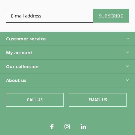
SUBSCRIBE
Customer service
My account
Our collection
About us
CALL US
EMAIL US