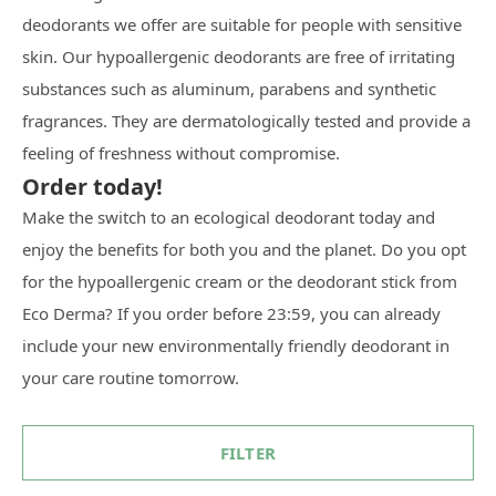
deodorants we offer are suitable for people with sensitive
skin. Our hypoallergenic deodorants are free of irritating
substances such as aluminum, parabens and synthetic
fragrances. They are dermatologically tested and provide a
feeling of freshness without compromise.
Order today!
Make the switch to an ecological deodorant today and
enjoy the benefits for both you and the planet. Do you opt
for the hypoallergenic cream or the deodorant stick from
Eco Derma? If you order before 23:59, you can already
include your new environmentally friendly deodorant in
your care routine tomorrow.
FILTER