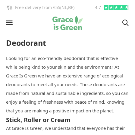
!
Free delivery from €55(NL,BE)
4.7
info@graceisgre
Deodorant
Looking for an eco-friendly deodorant that is effective
while being kind to your skin and the environment? At
Grace Is Green we have an extensive range of ecological
deodorants to meet all your needs. These deodorants are
made from natural and sustainable ingredients, so you can
enjoy a feeling of freshness with peace of mind, knowing
that you are making a positive impact on the planet.
Stick, Roller or Cream
At Grace Is Green, we understand that everyone has their