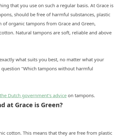
ing that you use on such a regular basis. At Grace is
mpons, should be free of harmful substances, plastic
ion of organic tampons from Grace and Green,
otton. Natural tampons are soft, reliable and above
 exactly what suits you best, no matter what your
he question "Which tampons without harmful
the Dutch government's advice
on tampons.
d at Grace is Green?
c cotton. This means that they are free from plastic