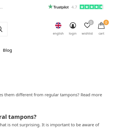
4.7
0
0
english
login
wishlist
cart
Blog
kes them different from regular tampons? Read more
ral tampons?
t is not surprising. It is important to be aware of