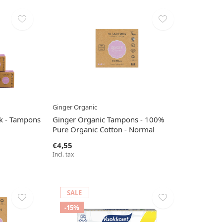
Ginger Organic
ck - Tampons
Ginger Organic Tampons - 100%
Pure Organic Cotton - Normal
€4,55
Incl. tax
SALE
-15%