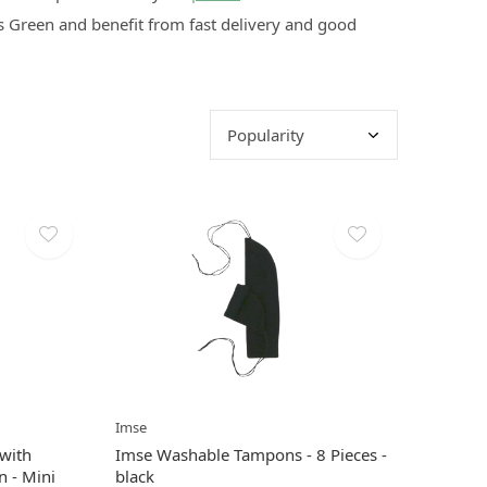
 Green and benefit from fast delivery and good
Imse
with
Imse Washable Tampons - 8 Pieces -
n - Mini
black