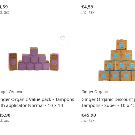
4,59
€4,59
cl. tax
Incl. tax
nger Organic
Ginger Organic
inger Organic Value pack - Tampons
Ginger Organic Discount 
th applicator Normal - 10 x 14
Tampons - Super - 10 x 1
45,90
€45,90
cl. tax
Incl. tax