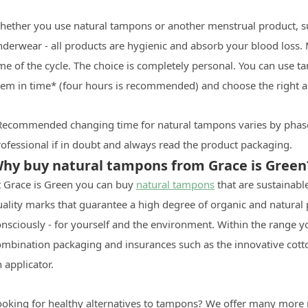
hether you use natural tampons or another menstrual product, suc
nderwear - all products are hygienic and absorb your blood loss
me of the cycle. The choice is completely personal. You can use t
hem in time* (four hours is recommended) and choose the right 
Recommended changing time for natural tampons varies by phase
ofessional if in doubt and always read the product packaging.
hy buy natural tampons from Grace is Green
t Grace is Green you can buy
natural tampons
that are sustainabl
uality marks that guarantee a high degree of organic and natura
nsciously - for yourself and the environment. Within the range yo
ombination packaging and insurances such as the innovative cot
 applicator.
ooking for healthy alternatives to tampons? We offer many more 