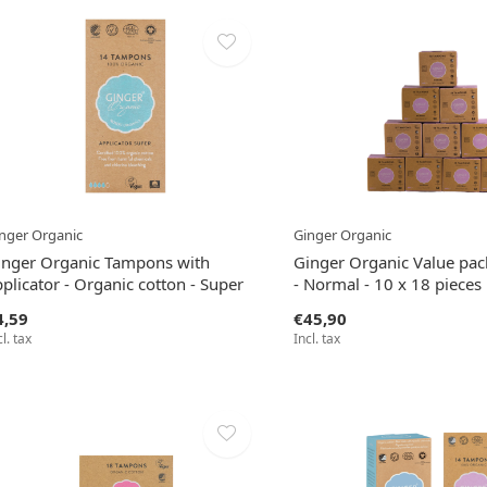
nger Organic
Ginger Organic
inger Organic Tampons with
Ginger Organic Value pa
plicator - Organic cotton - Super
- Normal - 10 x 18 pieces
4,59
€45,90
cl. tax
Incl. tax