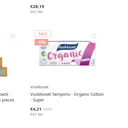
€28,19
Incl. tax
SALE
-15%
Vuokkoset
pack -
Vuokkoset Tampons - Organic Cotton
5 pieces
- Super
€4,21
€4,95
Incl. tax