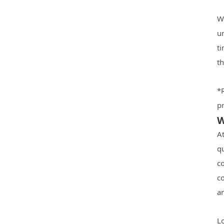
W
u
ti
t
*
pr
W
A
q
co
c
an
L