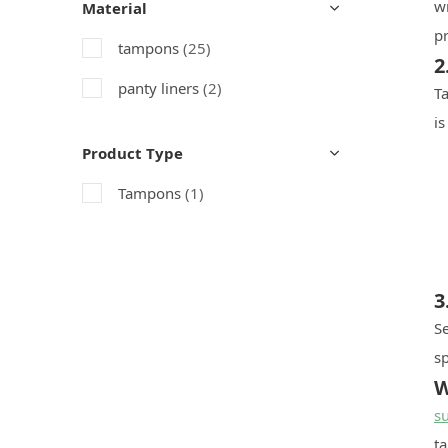
w
Material
pr
tampons
(25)
2
panty liners
(2)
Ta
is
Product Type
Tampons
(1)
3
S
sp
W
s
t