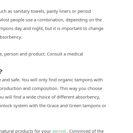
h as sanitary towels, panty liners or period
. Most people use a combination, depending on the
ampons day and night, but it is important to change
absorbency.
, person and product. Consult a medical
?
e and safe. You will only find organic tampons with
l production and composition. This way you choose
u will find a wide choice of different absorbency,
tonlock system with the Grace and Green tampons or
natural products for your
period
. Convinced of the