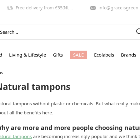
Free delivery from €55(NL,BE)
info@graceisgreen.com
d
Living & Lifestyle
Gifts
SALE
Ecolabels
Brands
ns
Natural tampons
atural tampons without plastic or chemicals. But what really ma
out all the benefits here.
hy are more and more people choosing natu
atural tampons
are becoming increasingly popular and we think tha