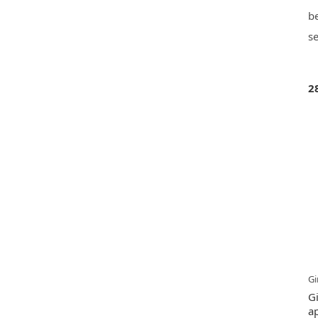
be
se
2
Gi
G
ap