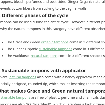
rappers, bleach, perfumes and pesticides. Ginger Organic natural
events cotton fibers from sticking to the vaginal walls.
. Different phases of the cycle
mpons can be used during the entire cycle. However, different pha
 why the natural tampons in this category have different absorbe
The Grace and Green
organic tampons
come in 3 different sh
The Ginger Organic
sustainable tampons
come in 3 different
The Vuokkoset
natural tampons
come in 3 different shapes: 
. Sustainable ampons with applicator
everal
natural tampons
also come with a handy applicator made o
ecially designed, rounded tip, which makes inserting the tampon 
hat makes Grace and Green natural tampons 
ustainable tampons
are free of plastic, perfume and chemicals due
ampons are also GOTS-certified*, which guarantees a high organic