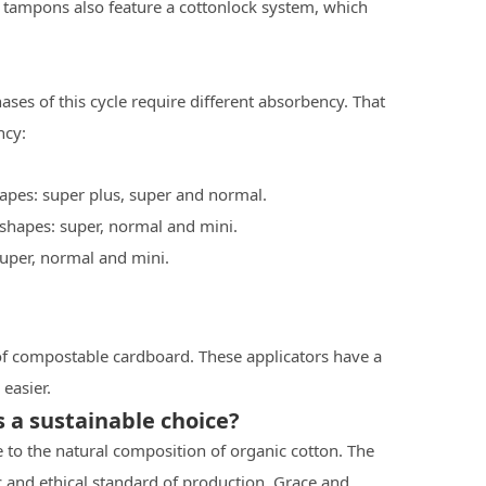
 tampons also feature a cottonlock system, which
ses of this cycle require different absorbency. That
ncy:
apes: super plus, super and normal.
 shapes: super, normal and mini.
super, normal and mini.
f compostable cardboard. These applicators have a
easier.
a sustainable choice?
 to the natural composition of organic cotton. The
 and ethical standard of production. Grace and