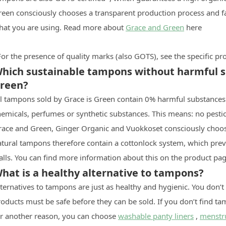
reen consciously chooses a transparent production process and f
hat you are using. Read more about
Grace and Green
here
or the presence of quality marks (also GOTS), see the specific p
hich sustainable tampons without harmful su
reen?
ll tampons sold by Grace is Green contain 0% harmful substances.
emicals, perfumes or synthetic substances. This means: no pestic
race and Green, Ginger Organic and Vuokkoset consciously choose
atural tampons therefore contain a cottonlock system, which prev
lls. You can find more information about this on the product pag
hat is a healthy alternative to tampons?
ternatives to tampons are just as healthy and hygienic. You don’t
oducts must be safe before they can be sold. If you don’t find t
or another reason, you can choose
washable panty liners
,
menstr