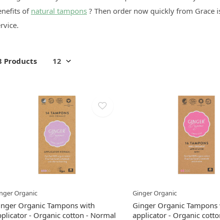
nefits of
natural tampons
? Then order now quickly from Grace is
rvice.
8 Products
nger Organic
Ginger Organic
inger Organic Tampons with
Ginger Organic Tampons 
plicator - Organic cotton - Normal
applicator - Organic cotto