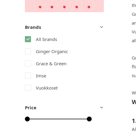
th
Gr
a
Brands
V
All brands
al
Ginger Organic
Gr
Grace & Green
f
su
Imse
Vuokkoset
W
W
Price
1
A