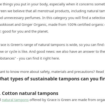
e things you put in your body, especially when it concerns someth
een we believe that all menstrual products, including natural ta
nd unnecessary perfumes. In this category you will find a select
uokkoset and Ginger Organic, made from 100% certified organic c
l: good for you and the planet.
ace is Green's range of natural tampons is wide, so you can find
low or cycle is like. And good news: we also have an answer to t
bstances" - you can find it right here.
ant to know more about safety, materials and precautions? Read
hat types of sustainable tampons can you fin
. Cotton natural tampons
ll
natural tampons
offered by Grace is Green are made from organi