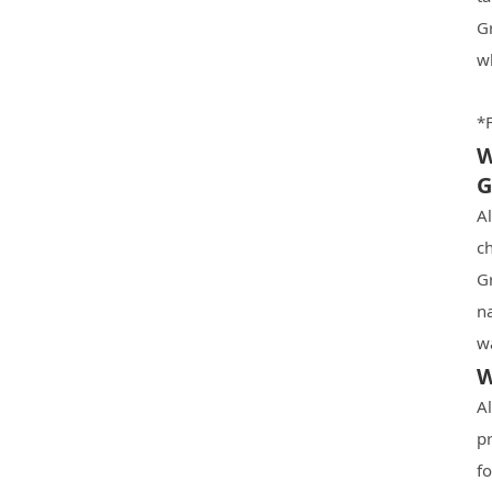
G
w
*F
W
G
A
ch
G
n
wa
W
Al
pr
f