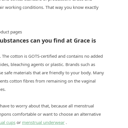
air working conditions. That way you know exactly
roduct pages
bstances can you find at Grace is
 The cotton is GOTS-certified and contains no added
ides, bleaching agents or plastic. Brands such as
 safe materials that are friendly to your body. Many
ents cotton fibres from remaining on the vaginal
es.
 have to worry about that, because all menstrual
ampons comfortable or want to choose an alternative
ual cups
or
menstrual underwear
.