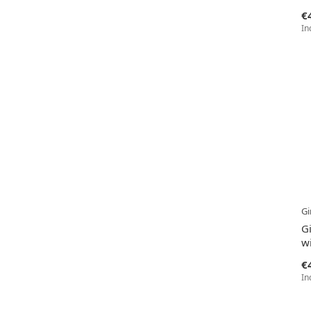
€
In
Gi
G
wi
€
In