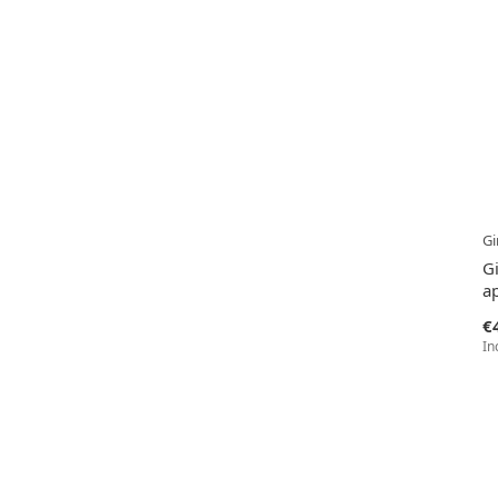
Gi
G
ap
€
In