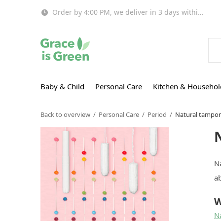
Order by 4:00 PM, we deliver in 3 days within EU!
Baby & Child
Personal Care
Kitchen & Househol
Back to overview
Personal Care
Period
Natural tampo
N
ab
W
N