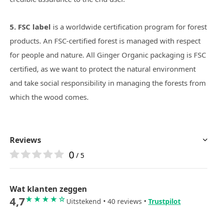
5. FSC label
is a worldwide certification program for forest
products. An FSC-certified forest is managed with respect
for people and nature. All Ginger Organic packaging is FSC
certified, as we want to protect the natural environment
and take social responsibility in managing the forests from
which the wood comes.
Reviews
0
/ 5
Wat klanten zeggen
4,7
★★★★☆
Uitstekend • 40 reviews •
Trustpilot