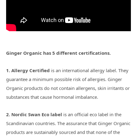
Ginger Organic has 5 different certifications.
1. Allergy Certified
is an international allergy label. They
guarantee a minimum possible risk of allergies. Ginger
Organic products do not contain allergens, skin irritants or
substances that cause hormonal imbalance.
2. Nordic Swan Eco label
is an official eco label in the
Scandinavian countries. The assurance that Ginger Organic
products are sustainably sourced and that none of the