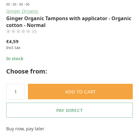
0
0
:
0
0
:
0
0
:
0
0
Ginger Organic
Ginger Organic Tampons with applicator - Organic
cotton - Normal
(0)
€4,59
Incl. tax
In stock
Choose from:
ADD TO CART
PAY DIRECT
Buy now, pay later