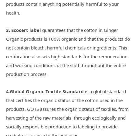
products contain anything potentially harmful to your
health.
3. Ecocert label
guarantees that the cotton in Ginger
Organic products is 100% organic and that the products do
not contain bleach, harmful chemicals or ingredients. This
certification also sets high standards for the remuneration
and working conditions of the staff throughout the entire
production process.
4.
Global Organic Textile Standard
is a global standard
that certifies the organic status of the cotton used in the
products. GOTS assures the organic status of textiles, from
harvesting of the raw materials, through ecologically and
socially responsible production to labeling to provide
credible assurance to the end user.