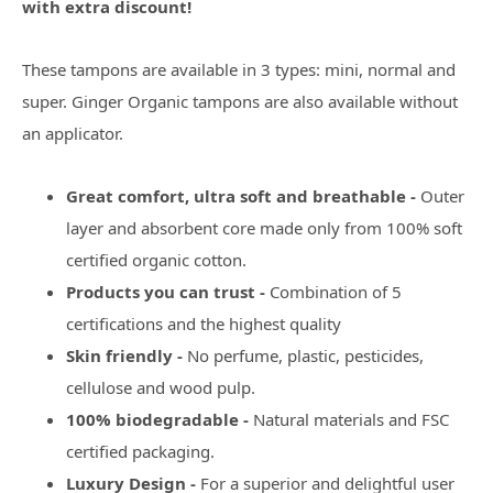
with extra discount!
These tampons are available in 3 types: mini, normal and
super. Ginger Organic tampons are also available without
an applicator.
Great comfort, ultra soft and breathable -
Outer
layer and absorbent core made only from 100% soft
certified organic cotton.
Products you can trust -
Combination of 5
certifications and the highest quality
Skin friendly -
No perfume, plastic, pesticides,
cellulose and wood pulp.
100% biodegradable -
Natural materials and FSC
certified packaging.
Luxury Design -
For a superior and delightful user