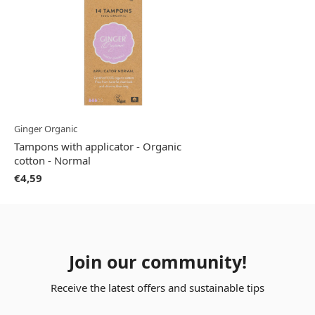
Ginger Organic
Tampons with applicator - Organic
cotton - Normal
€4,59
Join our community!
Receive the latest offers and sustainable tips