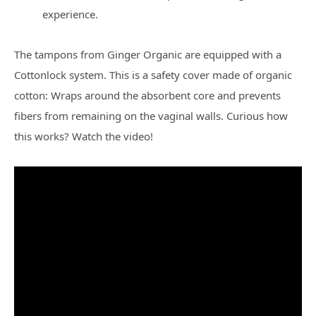
experience.
The tampons from Ginger Organic are equipped with a
Cottonlock system. This is a safety cover made of organic
cotton: Wraps around the absorbent core and prevents
fibers from remaining on the vaginal walls. Curious how
this works? Watch the video!