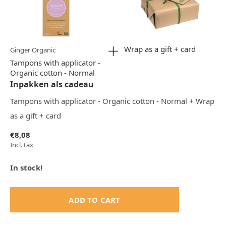
Wrap as a gift + card
Ginger Organic
Tampons with applicator -
Organic cotton - Normal
Inpakken als cadeau
Tampons with applicator - Organic cotton - Normal + Wrap
as a gift + card
€8,08
Incl. tax
In stock!
ADD TO CART