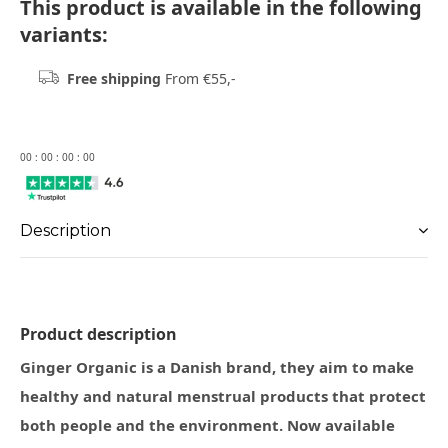
This product is available in the following
variants:
Free shipping
From €55,-
0
0
:
0
0
:
0
0
:
0
0
Description
Product description
Ginger Organic is a Danish brand, they aim to make
healthy and natural menstrual products that protect
both people and the environment. Now available