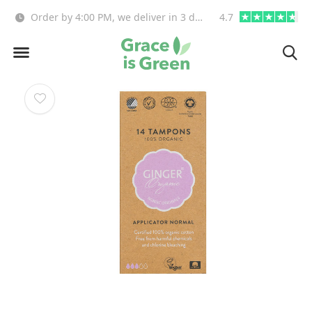
!
Free delivery from €55(NL,BE)
4.7
info@graceisgre