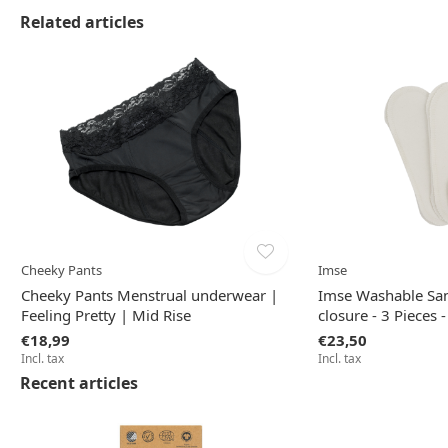
Related articles
Cheeky Pants
Imse
Cheeky Pants Menstrual underwear |
Imse Washable San
Feeling Pretty | Mid Rise
closure - 3 Pieces 
€18,99
€23,50
Incl. tax
Incl. tax
Recent articles