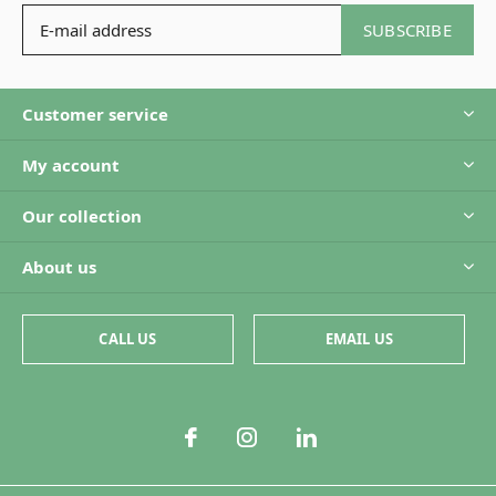
SUBSCRIBE
Customer service
My account
Our collection
About us
CALL US
EMAIL US