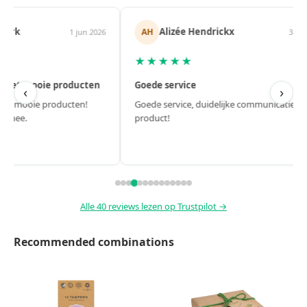
Alizée Hendrickx
Femke
AH
FE
3 jun 2026
★★★★★
★★★★★
Goede service
Fijne websho
‹
›
Goede service, duidelijke communicatie, top
Fijne webshop. 
product!
Alle 40 reviews lezen op Trustpilot →
Recommended combinations