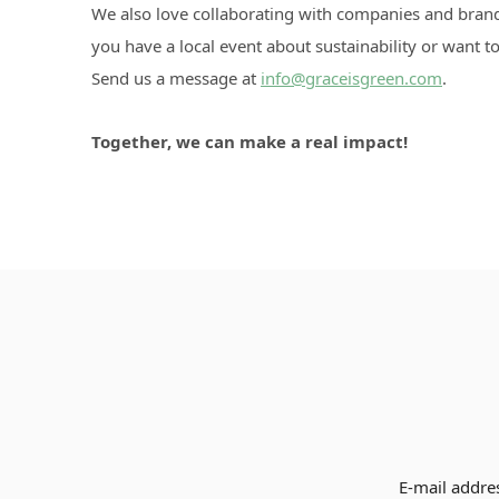
We also love collaborating with companies and bran
you have a local event about sustainability or want
Send us a message at
info@graceisgreen.com
.
Together, we can make a real impact!