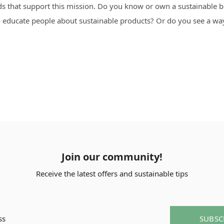
ds that support this mission. Do you know or own a sustainable
 to educate people about sustainable products? Or do you see a 
Join our community!
Receive the latest offers and sustainable tips
SUBSC