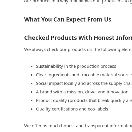
our products in a way that allows our ‘producers’ to 
What You Can Expect From Us
Checked Products With Honest Info
We always check our products on the following elem
Sustainability in the production process
Clear ingredients and traceable material source
Social impact locally and across the supply cha
A brand with a mission, drive, and innovation
Product quality (products that break quickly ar
Quality certifications and eco-labels
We offer as much honest and transparent information 