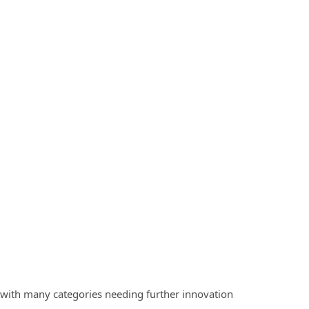
t with many categories needing further innovation