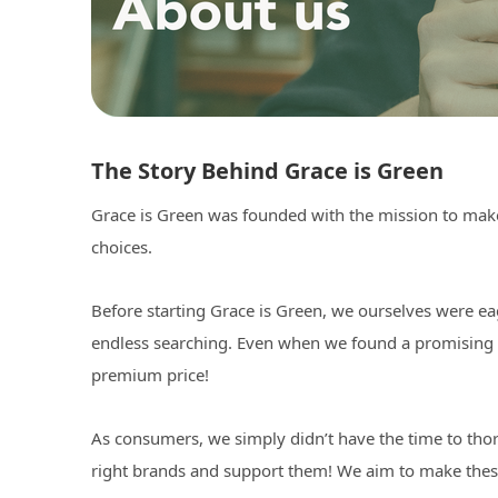
The Story Behind Grace is Green
Grace is Green was founded with the mission to make 
choices.
Before starting Grace is Green, we ourselves were ea
endless searching. Even when we found a promising bra
premium price!
As consumers, we simply didn’t have the time to thor
right brands and support them! We aim to make thes