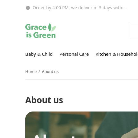
Order by 4:00 PM, we deliver in 3 days within EU!
Baby & Child
Personal Care
Kitchen & Househol
Home
About us
About us