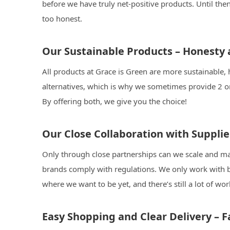
before we have truly net-positive products. Until th
too honest.
Our Sustainable Products – Honesty
All products at Grace is Green are more sustainable, 
alternatives, which is why we sometimes provide 2 o
By offering both, we give you the choice!
Our Close Collaboration with Suppli
Only through close partnerships can we scale and mak
brands comply with regulations. We only work with b
where we want to be yet, and there’s still a lot of w
Easy Shopping and Clear Delivery – Fa