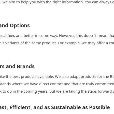
en, we aim to help you with the right information. You can alwa
 and Options
healthier, and better in some way. However, this doesn’t mean that
r 3 variants of the same product. For example, we may offer a co
ers and Brands
e the best products available. We also adapt products for the Be
rands where we have direct contact and that are truly committed
ork to do in the coming years, but we are taking the steps forward
st, Efficient, and as Sustainable as Possible