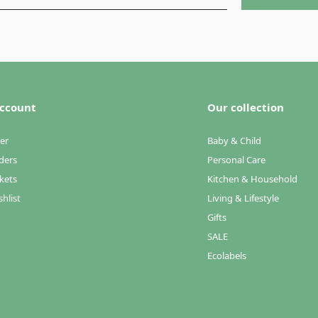
ccount
Our collection
er
Baby & Child
ders
Personal Care
kets
Kitchen & Household
hlist
Living & Lifestyle
Gifts
SALE
Ecolabels