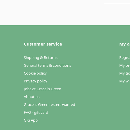
Customer service
My a
Shipping & Returns
Regist
General terms & conditions
My or
Cookie policy
My tic
Privacy policy
My wis
Jobs at Grace is Green
About us
Grace is Green testers wanted
FAQ - gift card
GiG App