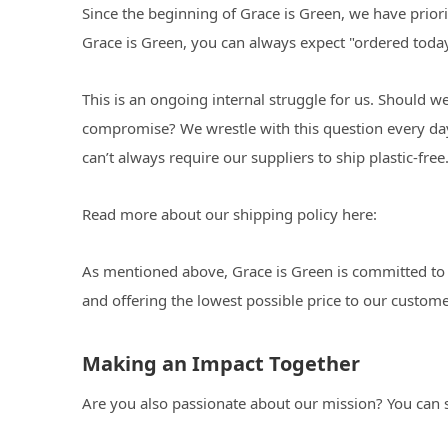
Since the beginning of Grace is Green, we have priori
Grace is Green, you can always expect "ordered today,
This is an ongoing internal struggle for us. Should 
compromise? We wrestle with this question every day.
can’t always require our suppliers to ship plastic-free
Read more about our shipping policy here:
As mentioned above, Grace is Green is committed to o
and offering the lowest possible price to our custome
Making an Impact Together
Are you also passionate about our mission? You can s