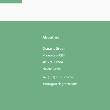
About us
Grace is Green
Minervum 7384
4817ZH Breda
Netherlands
Tel: (+31) 85 487 82 57
info@graceisgreen.com