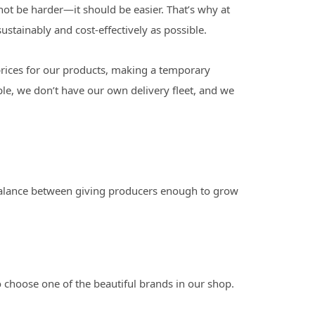
not be harder—it should be easier. That’s why at
stainably and cost-effectively as possible.
prices for our products, making a temporary
le, we don’t have our own delivery fleet, and we
a balance between giving producers enough to grow
 choose one of the beautiful brands in our shop.