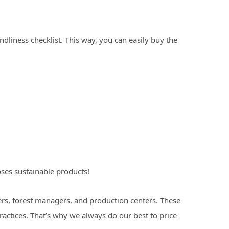
ndliness checklist. This way, you can easily buy the
ses sustainable products!
rs, forest managers, and production centers. These
ctices. That’s why we always do our best to price