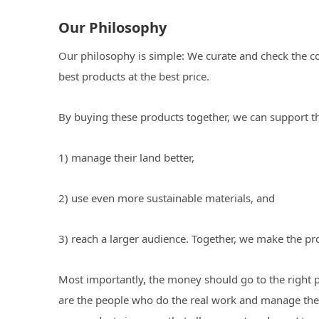
Our Philosophy
Our philosophy is simple: We curate and check the coo
best products at the best price.
By buying these products together, we can support 
1) manage their land better,
2) use even more sustainable materials, and
3) reach a larger audience. Together, we make the pr
Most importantly, the money should go to the right 
are the people who do the real work and manage the 