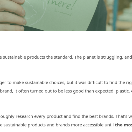
sustainable products the standard. The planet is struggling, and
ger to make sustainable choices, but it was difficult to find the
nd, it often turned out to be less good than expected: plastic, 
oughly research every product and find the best brands. That’s wh
e sustainable products and brands more accessible until
the mos