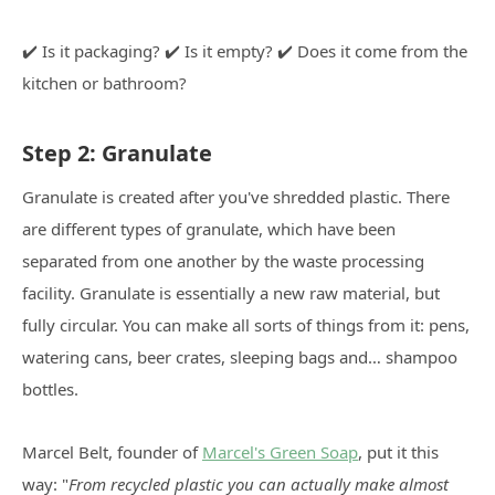
✔️ Is it packaging? ✔️ Is it empty? ✔️ Does it come from the
kitchen or bathroom?
Step 2: Granulate
Granulate is created after you've shredded plastic. There
are different types of granulate, which have been
separated from one another by the waste processing
facility. Granulate is essentially a new raw material, but
fully circular. You can make all sorts of things from it: pens,
watering cans, beer crates, sleeping bags and… shampoo
bottles.
Marcel Belt, founder of
Marcel's Green Soap
, put it this
way: "
From recycled plastic you can actually make almost