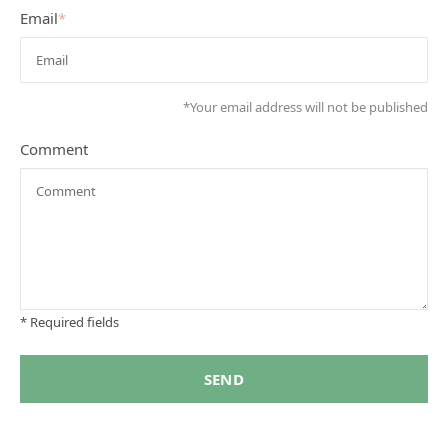
Email
*
*Your email address will not be published
Comment
* Required fields
SEND