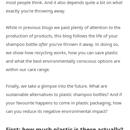
most people think. And it also depends quite a bit on
what
exactly you're throwing away.
While in previous blogs we paid plenty of attention to the
production of products, this blog follows the life of your
shampoo bottle
after
you've thrown it away. In doing so,
we show how recycling works, how you can save plastic
and what the best environmentally conscious options are
within our care range.
Finally, we take a glimpse into the future. What are
sustainable alternatives to plastic shampoo bottles? And if
your favourite happens to come in plastic packaging, how
can you reduce its negative environmental impact?
First: how much plastic is there actually?