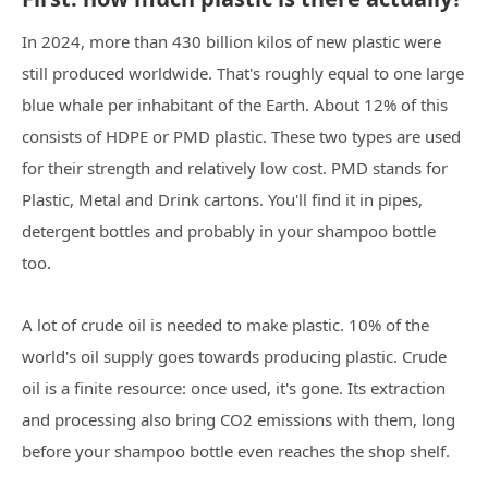
In 2024, more than 430 billion kilos of new plastic were
still produced worldwide. That's roughly equal to one large
blue whale per inhabitant of the Earth. About 12% of this
consists of HDPE or PMD plastic. These two types are used
for their strength and relatively low cost. PMD stands for
Plastic, Metal and Drink cartons. You'll find it in pipes,
detergent bottles and probably in your shampoo bottle
too.
A lot of crude oil is needed to make plastic. 10% of the
world's oil supply goes towards producing plastic. Crude
oil is a finite resource: once used, it's gone. Its extraction
and processing also bring CO2 emissions with them, long
before your shampoo bottle even reaches the shop shelf.