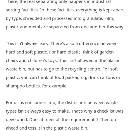
There, the real separating only happens in industrial
sorting facilities. In these facilities, everything is kept apart
by type, shredded and processed into granulate. Film,
plastic and metal are separated from one another this way.
This isn't always easy. There's also a difference between
hard and soft plastic. For hard plastic, think of garden
chairs and children's toys. This isn't allowed in the plastic
waste bin, but has to go to the recycling centre. For soft
plastic, you can think of food packaging, drink cartons or
shampoo bottles, for example.
For us as consumers too, the distinction between waste
types isn't always easy to make. That's why a checklist was
developed. Does it meet all the requirements? Then go
ahead and toss it in the plastic waste bin.