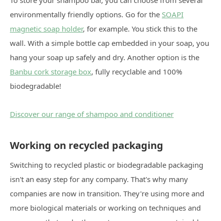
environmentally friendly options. Go for the
SOAPI
magnetic soap holder
, for example. You stick this to the
wall. With a simple bottle cap embedded in your soap, you
hang your soap up safely and dry. Another option is the
Banbu cork storage box
, fully recyclable and 100%
biodegradable!
Discover our range of shampoo and conditioner
Working on recycled packaging
Switching to recycled plastic or biodegradable packaging
isn't an easy step for any company. That's why many
companies are now in transition. They're using more and
more biological materials or working on techniques and