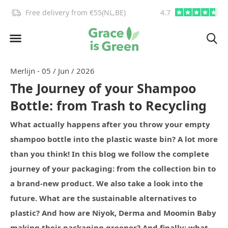
info@graceisgreen.com
4.7
Order by 4:00 PM, we deliv
Merlijn - 05 / Jun / 2026
The Journey of your Shampoo
Bottle: from Trash to Recycling
What actually happens after you throw your empty
shampoo bottle into the plastic waste bin? A lot more
than you think! In this blog we follow the complete
journey of your packaging: from the collection bin to
a brand-new product. We also take a look into the
future. What are the sustainable alternatives to
plastic? And how are Niyok, Derma and Moomin Baby
making their packaging greener? And finally: what