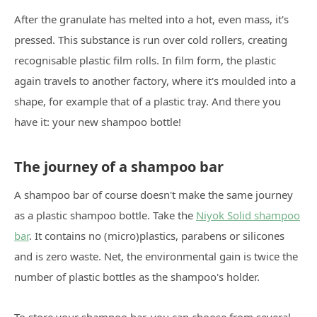
After the granulate has melted into a hot, even mass, it's
pressed. This substance is run over cold rollers, creating
recognisable plastic film rolls. In film form, the plastic
again travels to another factory, where it's moulded into a
shape, for example that of a plastic tray. And there you
have it: your new shampoo bottle!
The journey of a shampoo bar
A shampoo bar of course doesn't make the same journey
as a plastic shampoo bottle. Take the
Niyok Solid shampoo
bar
. It contains no (micro)plastics, parabens or silicones
and is zero waste. Net, the environmental gain is twice the
number of plastic bottles as the shampoo's holder.
To store your shampoo bar, you can choose from several