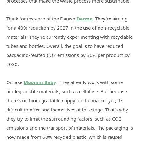
processes that make the waste process more sustainable.
Think for instance of the Danish
Derma
. They're aiming
for a 40% reduction by 2027 in the use of non-recyclable
materials. They're currently experimenting with recyclable
tubes and bottles. Overall, the goal is to have reduced
packaging-related CO2 emissions by 30% per product by
2030.
Or take
Moomin Baby
. They already work with some
biodegradable materials, such as cellulose. But because
there's no biodegradable nappy on the market yet, it's
difficult to offer one themselves at this stage. That's why
they try to limit the surrounding factors, such as CO2
emissions and the transport of materials. The packaging is
now made from 60% recycled plastic, which is reused