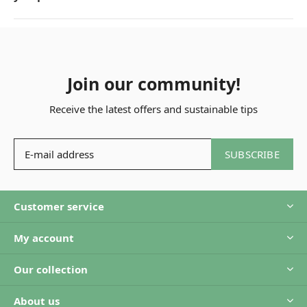
Join our community!
Receive the latest offers and sustainable tips
SUBSCRIBE
Customer service
My account
Our collection
About us