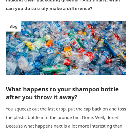
can you do to truly make a difference?
Blog
What happens to your shampoo bottle
after you throw it away?
You squeeze out the last drop, put the cap back on and toss
the plastic bottle into the orange bin. Done. Well, done?
Because what happens next is a lot more interesting than