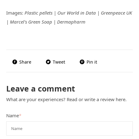
Images:
Plastic pellets | Our World in Data | Greenpeace UK
| Marcel's Green Soap | Dermapharm
Share
Tweet
Pin it
Leave a comment
What are your experiences? Read or write a review here.
Name
*