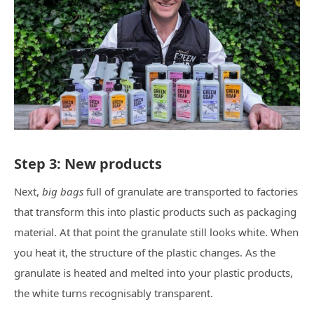
Step 3: New products
Next,
big bags
full of granulate are transported to factories
that transform this into plastic products such as packaging
material. At that point the granulate still looks white. When
you heat it, the structure of the plastic changes. As the
granulate is heated and melted into your plastic products,
the white turns recognisably transparent.