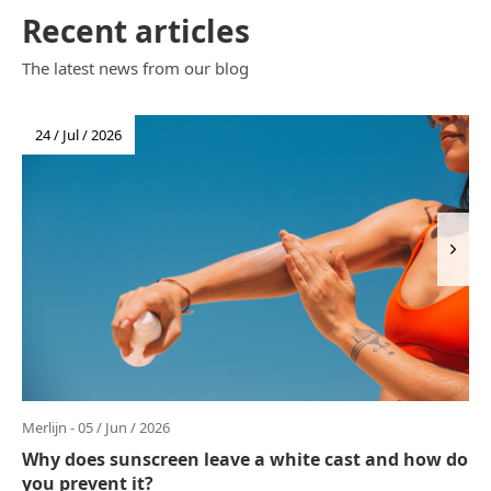
Recent articles
The latest news from our blog
24 / Jul / 2026
Merlijn - 05 / Jun / 2026
Why does sunscreen leave a white cast and how do
you prevent it?