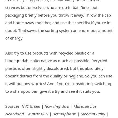
services but ourselves who are up to bat. Rinse out
packaging briefly before you throw it away. Throw the cap
and bottle away together, and use the checklist if you're in
doubt. That saves the sorting system an enormous amount
of energy.
Also try to use products with recycled plastic or a
biodegradable alternative as much as possible. Recycled
plastic is often slightly discoloured, but this absolutely
doesn't detract from the quality or hygiene. So you can use
it without any worries! And if you're considering switching
to a shampoo bar: give it a try and see if it suits you.
Sources:
HVC Groep | How they do it | Milieuservice
Nederland | Matric BCG | Dermapharm | Moomin Baby |