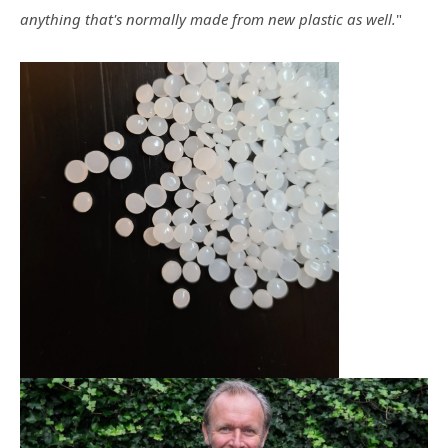
anything that's normally made from new plastic as well.
"