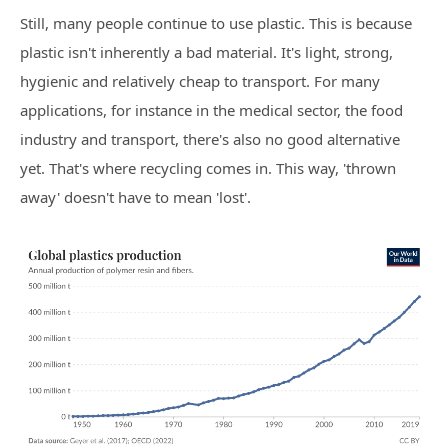
Still, many people continue to use plastic. This is because
plastic isn't inherently a bad material. It's light, strong,
hygienic and relatively cheap to transport. For many
applications, for instance in the medical sector, the food
industry and transport, there's also no good alternative
yet. That's where recycling comes in. This way, 'thrown
away' doesn't have to mean 'lost'.