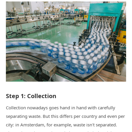
Step 1: Collection
Collection nowadays goes hand in hand with carefully
separating waste. But this differs per country and even per
city: in Amsterdam, for example, waste isn't separated.