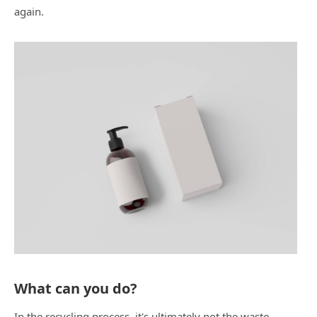
again.
What can you do?
In the recycling process, it's ultimately not the waste