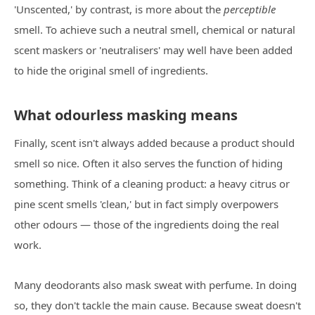
'Unscented,' by contrast, is more about the
perceptible
smell. To achieve such a neutral smell, chemical or natural
scent maskers or 'neutralisers' may well have been added
to hide the original smell of ingredients.
What odourless masking means
Finally, scent isn't always added because a product should
smell so nice. Often it also serves the function of hiding
something. Think of a cleaning product: a heavy citrus or
pine scent smells 'clean,' but in fact simply overpowers
other odours — those of the ingredients doing the real
work.
Many deodorants also mask sweat with perfume. In doing
so, they don't tackle the main cause. Because sweat doesn't