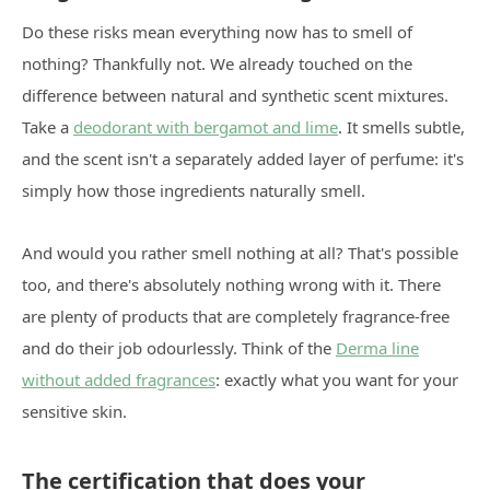
Do these risks mean everything now has to smell of
nothing? Thankfully not. We already touched on the
difference between natural and synthetic scent mixtures.
Take a
deodorant with bergamot and lime
. It smells subtle,
and the scent isn't a separately added layer of perfume: it's
simply how those ingredients naturally smell.
And would you rather smell nothing at all? That's possible
too, and there's absolutely nothing wrong with it. There
are plenty of products that are completely fragrance-free
and do their job odourlessly. Think of the
Derma line
without added fragrances
: exactly what you want for your
sensitive skin.
The certification that does your