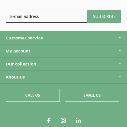
SUBSCRIBE
Customer service
My account
Our collection
About us
CALL US
EMAIL US