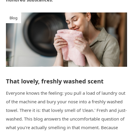
Blog
That lovely, freshly washed scent
Everyone knows the feeling: you pull a load of laundry out
of the machine and bury your nose into a freshly washed
towel. There it is: that lovely smell of 'clean.' Fresh and just-
washed. This blog answers the uncomfortable question of
what you're actually smelling in that moment. Because