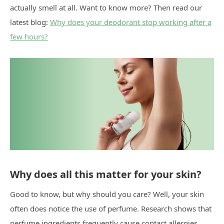
actually smell at all. Want to know more? Then read our
latest blog:
Why does your deodorant stop working after a
few hours?
Why does all this matter for your skin?
Good to know, but why should you care? Well, your skin
often does notice the use of perfume. Research shows that
perfume ingredients frequently cause contact allergies