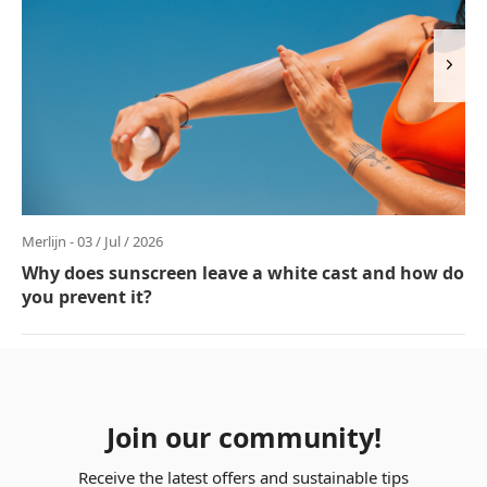
Merlijn - 03 / Jul / 2026
Why does sunscreen leave a white cast and how do
you prevent it?
Join our community!
Receive the latest offers and sustainable tips