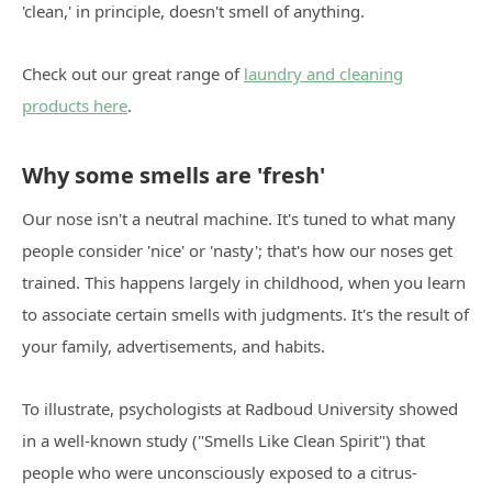
'clean,' in principle, doesn't smell of anything.
Check out our great range of
laundry and cleaning
products here
.
Why some smells are 'fresh'
Our nose isn't a neutral machine. It's tuned to what many
people consider 'nice' or 'nasty'; that's how our noses get
trained. This happens largely in childhood, when you learn
to associate certain smells with judgments. It's the result of
your family, advertisements, and habits.
To illustrate, psychologists at Radboud University showed
in a well-known study ("Smells Like Clean Spirit") that
people who were unconsciously exposed to a citrus-