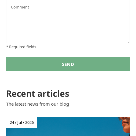
* Required fields
SEND
Recent articles
The latest news from our blog
24 / Jul / 2026