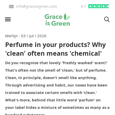
info@graceisgreen.com
4.7
Order by 4:00 PM, we deliv
Merlijn - 03 / Jul / 2026
Perfume in your products? Why
'clean' often means 'chemical'
Do you recognize that lovely 'freshly washed' scent?
That's often not the smell of 'clean,' but of perfume.
Clean, in principle, doesn't smell like anything.
Through advertising and habit, our noses have been
trained to associate certain smells with 'clean.'
What's more, behind that little word 'parfum' on
your label hides a mixture of sometimes as many as a
hundred substances.