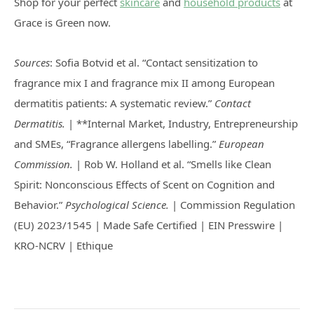
Shop for your perfect
skincare
and
household products
at
Grace is Green now.
Sources
: Sofia Botvid et al. “Contact sensitization to
fragrance mix I and fragrance mix II among European
dermatitis patients: A systematic review.”
Contact
Dermatitis.
| **Internal Market, Industry, Entrepreneurship
and SMEs, “Fragrance allergens labelling.”
European
Commission.
| Rob W. Holland et al. “Smells like Clean
Spirit: Nonconscious Effects of Scent on Cognition and
Behavior.”
Psychological Science.
| Commission Regulation
(EU) 2023/1545 | Made Safe Certified | EIN Presswire |
KRO-NCRV | Ethique