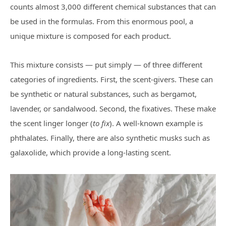
counts almost 3,000 different chemical substances that can
be used in the formulas. From this enormous pool, a
unique mixture is composed for each product.
This mixture consists — put simply — of three different
categories of ingredients. First, the scent-givers. These can
be synthetic or natural substances, such as bergamot,
lavender, or sandalwood. Second, the fixatives. These make
the scent linger longer (
to fix
). A well-known example is
phthalates. Finally, there are also synthetic musks such as
galaxolide, which provide a long-lasting scent.