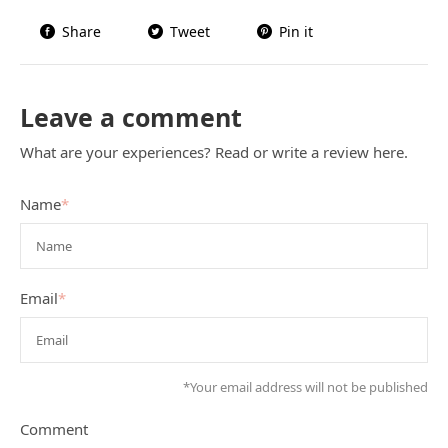
Share
Tweet
Pin it
Leave a comment
What are your experiences? Read or write a review here.
Name
*
Email
*
*Your email address will not be published
Comment