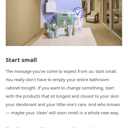
Start small
The message you've come to expect from us: start small.
You really don't have to empty your entire bathroom
cabinet tonight. If you want to change something, start
with the products that sit longest and closest to your skin:
your deodorant and your little one's care. And who knows
— maybe your 'clean' will soon smell in a whole new way.