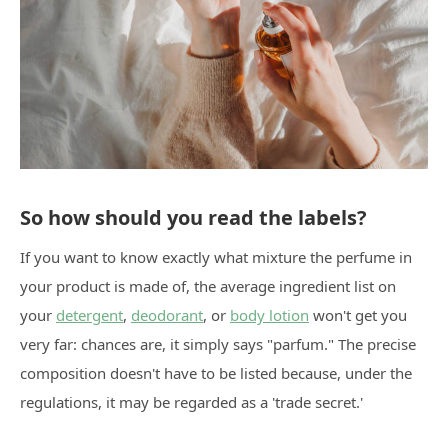
So how should you read the labels?
If you want to know exactly what mixture the perfume in
your product is made of, the average ingredient list on
your
detergent
,
deodorant
, or
body lotion
won't get you
very far: chances are, it simply says "parfum." The precise
composition doesn't have to be listed because, under the
regulations, it may be regarded as a 'trade secret.'