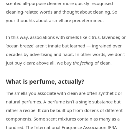
scented all-purpose cleaner more quickly recognised
cleaning-related words and thought about cleaning. So
your thoughts about a smell are predetermined.
In this way, associations with smells like citrus, lavender, or
'ocean breeze' aren't innate but learned — ingrained over
decades by advertising and habit. In other words, we don't
just buy clean; above all, we buy
the feeling
of clean.
What is perfume, actually?
The smells you associate with clean are often synthetic or
natural perfumes. A perfume isn't a single substance but
rather a recipe. It can be built up from dozens of different
components. Some scent mixtures contain as many as a
hundred. The International Fragrance Association IFRA