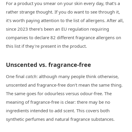
For a product you smear on your skin every day, that's a
rather strange thought. If you do want to see through it,
it's worth paying attention to the list of allergens. After all,
since 2023 there's been an EU regulation requiring
companies to declare 82 different fragrance allergens on
this list if they're present in the product.
Unscented vs. fragrance-free
One final
catch
: although many people think otherwise,
unscented and fragrance-free don't mean the same thing.
The same goes for odourless versus odour-free. The
meaning of fragrance-free is clear: there may be no
ingredients intended to add scent. This covers both
synthetic perfumes and natural fragrance substances.