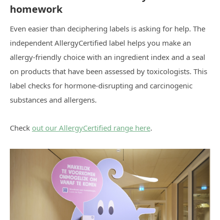
homework
Even easier than deciphering labels is asking for help. The
independent AllergyCertified label helps you make an
allergy-friendly choice with an ingredient index and a seal
on products that have been assessed by toxicologists. This
label checks for hormone-disrupting and carcinogenic
substances and allergens.
Check
out our AllergyCertified range here
.