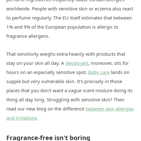
worldwide. People with sensitive skin or eczema also react
to perfume regularly. The EU itself estimates that between
1% and 9% of the European population is allergic to
fragrance allergens.
That sensitivity weighs extra heavily with products that
stay on your skin all day. A
deodorant
, moreover, sits for
hours on an especially sensitive spot.
Baby care
lands on
supple but very vulnerable skin. It's precisely in those
places that you don't want a vague scent mixture doing its
thing all day long. Struggling with sensitive skin? Then
read our new blog on the difference
between skin allergies
and irritations.
Fragrance-free isn't boring