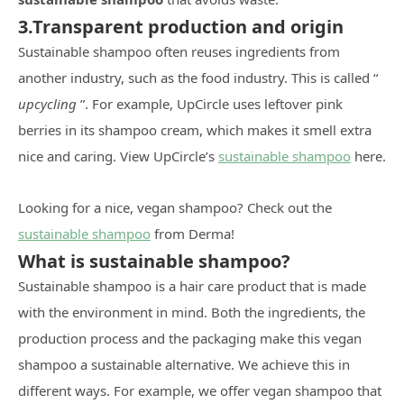
3.Transparent production and origin
Sustainable shampoo often reuses ingredients from
another industry, such as the food industry. This is called “
upcycling
”. For example, UpCircle uses leftover pink
berries in its shampoo cream, which makes it smell extra
nice and caring. View UpCircle’s
sustainable shampoo
here.
Looking for a nice, vegan shampoo? Check out the
sustainable shampoo
from Derma!
What is sustainable shampoo?
Sustainable shampoo is a hair care product that is made
with the environment in mind. Both the ingredients, the
production process and the packaging make this vegan
shampoo a sustainable alternative. We achieve this in
different ways. For example, we offer vegan shampoo that