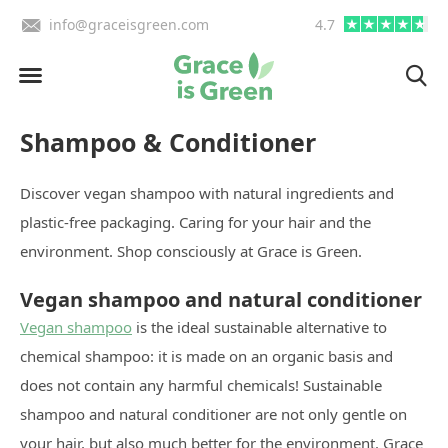
info@graceisgreen.com
4.7
Order by 4:00 PM, we deliv
Shampoo & Conditioner
Discover vegan shampoo with natural ingredients and
plastic-free packaging. Caring for your hair and the
environment. Shop consciously at Grace is Green.
Vegan shampoo and natural conditioner
Vegan shampoo
is the ideal sustainable alternative to
chemical shampoo: it is made on an organic basis and
does not contain any harmful chemicals! Sustainable
shampoo and natural conditioner are not only gentle on
your hair, but also much better for the environment. Grace