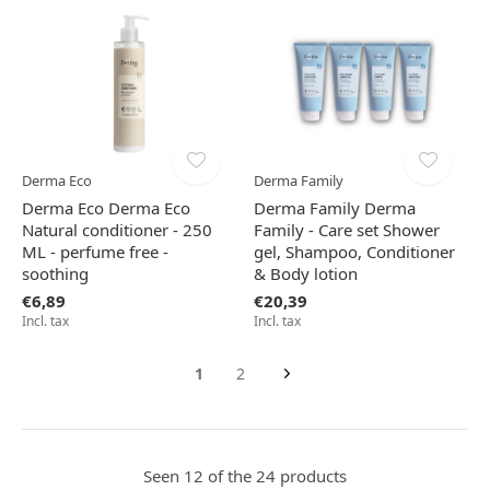
Derma Eco
Derma Family
Derma Eco Derma Eco
Derma Family Derma
Natural conditioner - 250
Family - Care set Shower
ML - perfume free -
gel, Shampoo, Conditioner
soothing
& Body lotion
€6,89
€20,39
Incl. tax
Incl. tax
1
2
Seen 12 of the 24 products