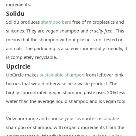
ingredients.
Solidu
Solidu produces
shampoo bars
free of microplastics and
silicones. They are vegan shampoo and
cruelty free
. This
means that the shampoo without plastic is not tested on
animals. The packaging is also environmentally friendly, it
is completely recyclable.
Upcircle
UpCircle makes
sustainable shampoo
from leftover pink
berries that would otherwise be a waste product. The
highly concentrated vegan shampoo paste uses 50% less
water than the average liquid shampoo and is vegan too!
View our range and choose your favourite sustainable
shampoo or shampoo with organic ingredients from the