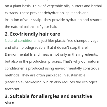
on a plant basis. Think of vegetable oils, butters and herbal
extracts! These prevent dehydration, split ends and
irritation of your scalp. They provide hydration and restore
the natural balance of your hair.
2. Eco-friendly hair care
Natural conditioner
is just like plastic-free shampoo vegan
and often biodegradable. But it doesn't stop there!
Environmental friendliness is not only in the ingredients,
but also in the production process. That's why our natural
conditioner is produced using environmentally conscious
methods. They are often packaged in sustainable
(recyclable) packaging, which also reduces the ecological
footprint.
3. Suitable for allergies and sensitive
skin