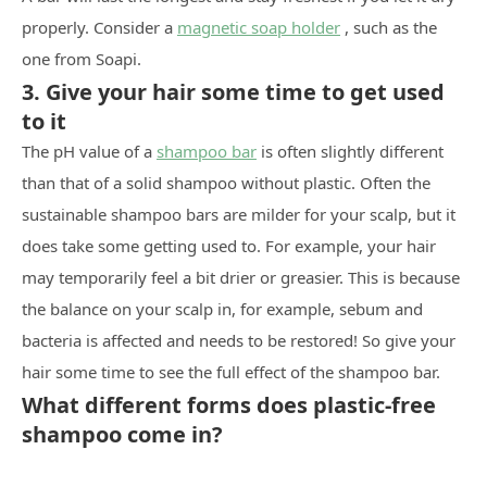
properly. Consider a
magnetic soap holder
, such as the
one from Soapi.
3. Give your hair some time to get used
to it
The pH value of a
shampoo bar
is often slightly different
than that of a solid shampoo without plastic. Often the
sustainable shampoo bars are milder for your scalp, but it
does take some getting used to. For example, your hair
may temporarily feel a bit drier or greasier. This is because
the balance on your scalp in, for example, sebum and
bacteria is affected and needs to be restored! So give your
hair some time to see the full effect of the shampoo bar.
What different forms does plastic-free
shampoo come in?