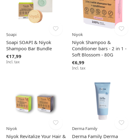
Soapi
Niyok
Soapi SOAPI & Niyok
Niyok Shampoo &
Shampoo Bar Bundle
Conditioner bars - 2 in 1 -
Soft Blossom - 80G
€17,99
Incl. tax
€6,99
Incl. tax
Niyok
Derma Family
Niyok Revitalize Your Hair &
Derma Family Derma