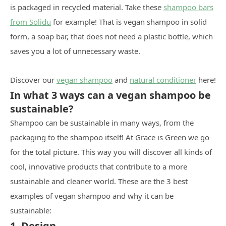
is packaged in recycled material. Take these
shampoo bars
from Solidu
for example! That is vegan shampoo in solid
form, a soap bar, that does not need a plastic bottle, which
saves you a lot of unnecessary waste.
Discover our
vegan shampoo
and
natural conditioner
here!
In what 3 ways can a vegan shampoo be
sustainable?
Shampoo can be sustainable in many ways, from the
packaging to the shampoo itself! At Grace is Green we go
for the total picture. This way you will discover all kinds of
cool, innovative products that contribute to a more
sustainable and cleaner world. These are the 3 best
examples of vegan shampoo and why it can be
sustainable:
1. Design