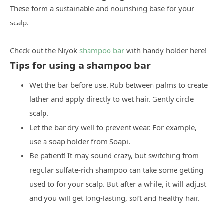
These form a sustainable and nourishing base for your
scalp.
Check out the Niyok
shampoo bar
with handy holder here!
Tips for using a shampoo bar
Wet the bar before use. Rub between palms to create
lather and apply directly to wet hair. Gently circle
scalp.
Let the bar dry well to prevent wear. For example,
use a soap holder from Soapi.
Be patient! It may sound crazy, but switching from
regular sulfate-rich shampoo can take some getting
used to for your scalp. But after a while, it will adjust
and you will get long-lasting, soft and healthy hair.