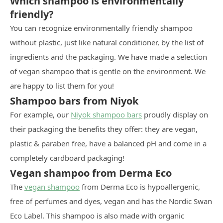
Which shampoo is environmentally
friendly?
You can recognize environmentally friendly shampoo
without plastic, just like natural conditioner, by the list of
ingredients and the packaging. We have made a selection
of vegan shampoo that is gentle on the environment. We
are happy to list them for you!
Shampoo bars from Niyok
For example, our
Niyok shampoo bars
proudly display on
their packaging the benefits they offer: they are vegan,
plastic & paraben free, have a balanced pH and come in a
completely cardboard packaging!
Vegan shampoo from Derma Eco
The
vegan shampoo
from Derma Eco is hypoallergenic,
free of perfumes and dyes, vegan and has the Nordic Swan
Eco Label. This shampoo is also made with organic