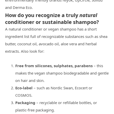
environmentally friendly brands Niyok, UpCircle, Solidu
and Derma Eco.
How do you recognize a truly
natural
conditioner or sustainable shampoo?
A natural conditioner or vegan shampoo has a short
ingredient list full of recognizable substances such as shea
butter, coconut oil, avocado oil, aloe vera and herbal
extracts. Also look for:
Free from silicones, sulphates, parabens
– this
makes the vegan shampoo biodegradable and gentle
on hair and skin.
Eco‑label
– such as Nordic Swan, Ecocert or
COSMOS.
Packaging
– recyclable or refillable bottles, or
plastic-free packaging.