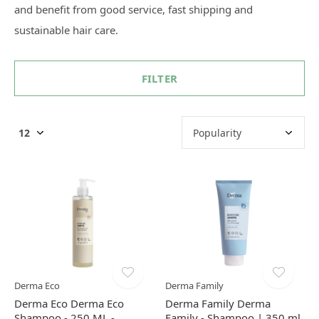
and benefit from good service, fast shipping and
sustainable hair care.
FILTER
Derma Eco
Derma Family
Derma Eco Derma Eco
Derma Family Derma
Shampoo - 250 ML -
Family - Shampoo | 350 ml