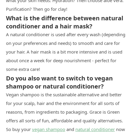
what your skin needs: Hydration? Then choose aloe vera.
Purification? Then go for clay!
What is the difference between natural
conditioner and a hair mask?
A natural conditioner is used after every wash (depending
on your preferences and needs) to smooth and care for
your hair. A hair mask is a bit more intensive and is used
about once a week for deep nourishment - perfect for
some extra care!
Do you also want to switch to vegan
shampoo or natural conditioner?
Vegan shampoo is the sustainable alternative and better
for your scalp, hair and the environment for all sorts of
reasons, from ingredients to packaging. Grace is Green
offers all sorts of fun, affordable and quality alternatives.
So buy your
vegan shampoo
and
natural conditioner
now