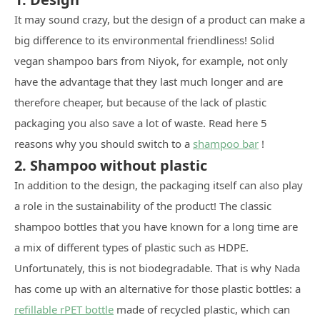
It may sound crazy, but the design of a product can make a
big difference to its environmental friendliness! Solid
vegan shampoo bars from Niyok, for example, not only
have the advantage that they last much longer and are
therefore cheaper, but because of the lack of plastic
packaging you also save a lot of waste. Read here 5
reasons why you should switch to a
shampoo bar
!
2. Shampoo without plastic
In addition to the design, the packaging itself can also play
a role in the sustainability of the product! The classic
shampoo bottles that you have known for a long time are
a mix of different types of plastic such as HDPE.
Unfortunately, this is not biodegradable. That is why Nada
has come up with an alternative for those plastic bottles: a
refillable rPET bottle
made of recycled plastic, which can