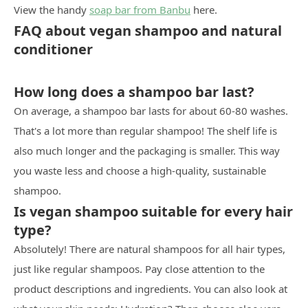
View the handy
soap bar from Banbu
here.
FAQ about vegan shampoo and natural
conditioner
How long does a shampoo bar last?
On average, a shampoo bar lasts for about 60-80 washes.
That's a lot more than regular shampoo! The shelf life is
also much longer and the packaging is smaller. This way
you waste less and choose a high-quality, sustainable
shampoo.
Is vegan shampoo suitable for every hair
type?
Absolutely! There are natural shampoos for all hair types,
just like regular shampoos. Pay close attention to the
product descriptions and ingredients. You can also look at