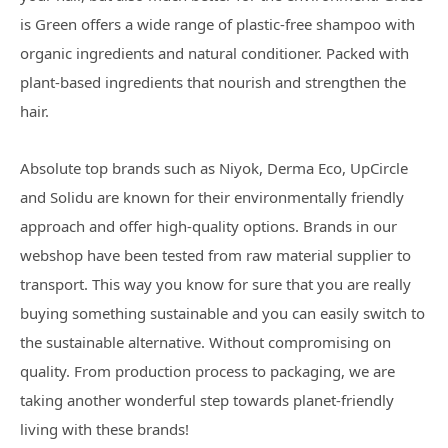
is Green offers a wide range of plastic-free shampoo with
organic ingredients and natural conditioner. Packed with
plant-based ingredients that nourish and strengthen the
hair.
Absolute top brands such as Niyok, Derma Eco, UpCircle
and Solidu are known for their environmentally friendly
approach and offer high-quality options. Brands in our
webshop have been tested from raw material supplier to
transport. This way you know for sure that you are really
buying something sustainable and you can easily switch to
the sustainable alternative. Without compromising on
quality. From production process to packaging, we are
taking another wonderful step towards planet-friendly
living with these brands!