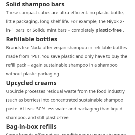
Solid shampoo bars
These compact cubes are ultra-efficient: no plastic bottle,
little packaging, long shelf life. For example, the Niyok 2-
in-1 bars, or Solidu mint bars – completely
plastic-free
.
Refillable bottles
Brands like Nada offer vegan shampoo in refillable bottles
made from rPET. You save plastic and only have to buy the
refill pack – again sustainable shampoo in a shampoo
without plastic packaging.
Upcycled creams
UpCircle processes residual waste from the food industry
(such as berries) into concentrated sustainable shampoo
paste. At least 50% less water and packaging than liquid
shampoo, and still plastic-free.
Bag-in-box refills
Some brands offer natural conditioner or vegan shampoo