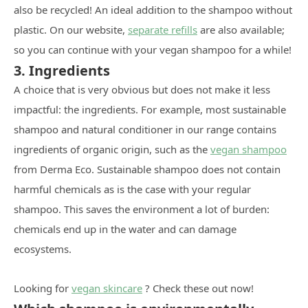
also be recycled! An ideal addition to the shampoo without
plastic. On our website,
separate refills
are also available;
so you can continue with your vegan shampoo for a while!
3. Ingredients
A choice that is very obvious but does not make it less
impactful: the ingredients. For example, most sustainable
shampoo and natural conditioner in our range contains
ingredients of organic origin, such as the
vegan shampoo
from Derma Eco. Sustainable shampoo does not contain
harmful chemicals as is the case with your regular
shampoo. This saves the environment a lot of burden:
chemicals end up in the water and can damage
ecosystems.
Looking for
vegan skincare
? Check these out now!