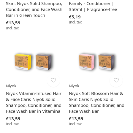
Skin: Niyok Solid Shampoo,
Family - Conditioner |
Conditioner, and Face Wash
350ml | Fragrance-free
Bar in Green Touch
€5,19
€13,59
Incl. tax
Incl. tax
Niyok
Niyok
Niyok Vitamin-Infused Hair
Niyok Soft Blossom Hair &
& Face Care: Niyok Solid
Skin Care: Niyok Solid
Shampoo, Conditioner, and
Shampoo, Conditioner, and
Face Wash Bar in Vitamina
Face Wash Bar
€13,59
€13,59
Incl. tax
Incl. tax