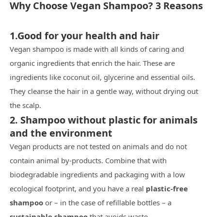
Why Choose Vegan Shampoo? 3 Reasons
1.Good for your health and hair
Vegan shampoo is made with all kinds of caring and
organic ingredients that enrich the hair. These are
ingredients like coconut oil, glycerine and essential oils.
They cleanse the hair in a gentle way, without drying out
the scalp.
2. Shampoo without plastic for animals
and the environment
Vegan products are not tested on animals and do not
contain animal by-products. Combine that with
biodegradable ingredients and packaging with a low
ecological footprint, and you have a real
plastic-free
shampoo
or – in the case of refillable bottles – a
sustainable shampoo
that avoids waste.