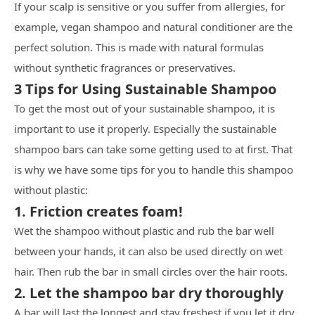
If your scalp is sensitive or you suffer from allergies, for
example, vegan shampoo and natural conditioner are the
perfect solution. This is made with natural formulas
without synthetic fragrances or preservatives.
3 Tips for Using Sustainable Shampoo
To get the most out of your sustainable shampoo, it is
important to use it properly. Especially the sustainable
shampoo bars can take some getting used to at first. That
is why we have some tips for you to handle this shampoo
without plastic:
1. Friction creates foam!
Wet the shampoo without plastic and rub the bar well
between your hands, it can also be used directly on wet
hair. Then rub the bar in small circles over the hair roots.
2. Let the shampoo bar dry thoroughly
A bar will last the longest and stay freshest if you let it dry