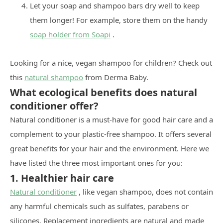
Let your soap and shampoo bars dry well to keep
them longer! For example, store them on the handy
soap holder from Soapi
.
Looking for a nice, vegan shampoo for children? Check out
this
natural shampoo
from Derma Baby.
What ecological benefits does natural
conditioner offer?
Natural conditioner is a must-have for good hair care and a
complement to your plastic-free shampoo. It offers several
great benefits for your hair and the environment. Here we
have listed the three most important ones for you:
1. Healthier hair care
Natural conditioner
, like vegan shampoo, does not contain
any harmful chemicals such as sulfates, parabens or
silicones. Replacement ingredients are natural and made