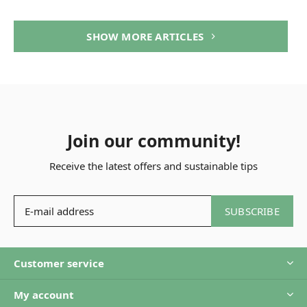
SHOW MORE ARTICLES
Join our community!
Receive the latest offers and sustainable tips
SUBSCRIBE
Customer service
My account