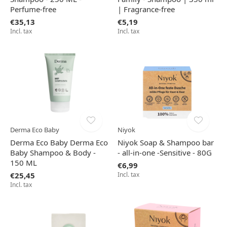
Perfume-free
| Fragrance-free
€35,13
€5,19
Incl. tax
Incl. tax
Derma Eco Baby
Niyok
Derma Eco Baby Derma Eco
Niyok Soap & Shampoo bar
Baby Shampoo & Body -
- all-in-one -Sensitive - 80G
150 ML
€6,99
€25,45
Incl. tax
Incl. tax