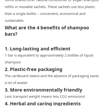
refills in reusable sachets. These sachets use less plastic
than a single bottle – convenient, economical and
sustainable.
What are the 4 benefits of shampoo
bars?
1. Long-lasting and efficient
1 bar is equivalent to approximately 2 bottles of liquid
shampoo!
2. Plastic-free packaging
The cardboard sleeve and the absence of packaging saves
a lot of waste!
3. More environmentally friendly
Less transport weight means less CO2 emissions!
4. Herbal and caring ingredients