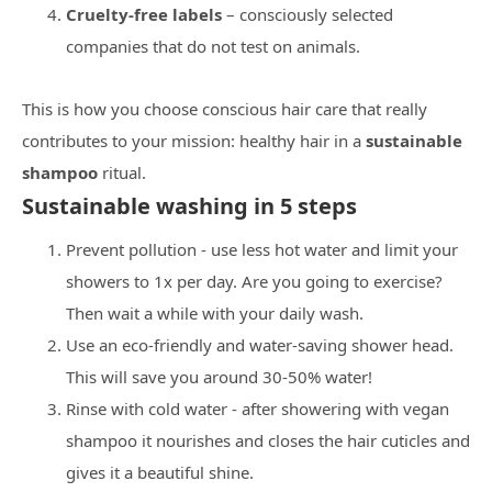
Cruelty-free labels
– consciously selected
companies that do not test on animals.
This is how you choose conscious hair care that really
contributes to your mission: healthy hair in a
sustainable
shampoo
ritual.
Sustainable washing in 5 steps
Prevent pollution - use less hot water and limit your
showers to 1x per day. Are you going to exercise?
Then wait a while with your daily wash.
Use an eco-friendly and water-saving shower head.
This will save you around 30-50% water!
Rinse with cold water - after showering with vegan
shampoo it nourishes and closes the hair cuticles and
gives it a beautiful shine.