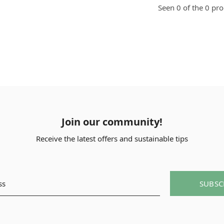
Seen 0 of the 0 pr
Join our community!
Receive the latest offers and sustainable tips
SUBSC