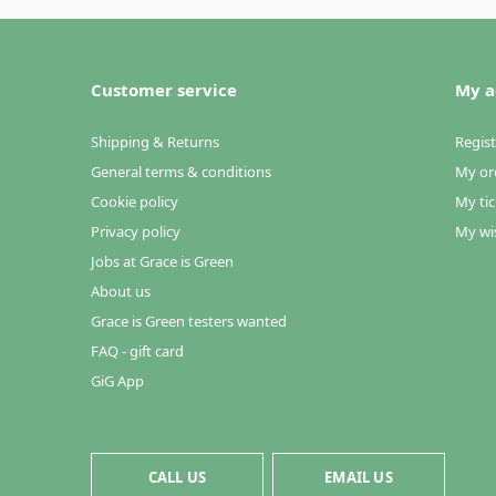
Customer service
My a
Shipping & Returns
Regist
General terms & conditions
My or
Cookie policy
My tic
Privacy policy
My wis
Jobs at Grace is Green
About us
Grace is Green testers wanted
FAQ - gift card
GiG App
CALL US
EMAIL US