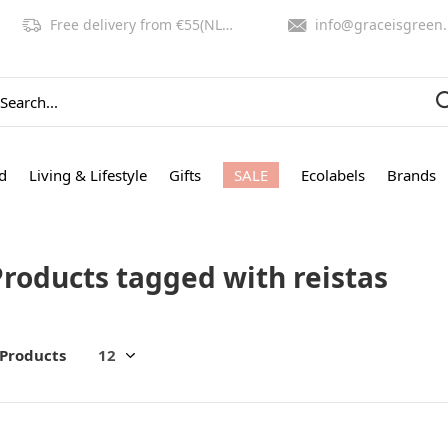
Free delivery from €55(NL,BE)
info@graceisgreen.com
d
Living & Lifestyle
Gifts
SALE
Ecolabels
Brands
Products tagged with reistas
 Products