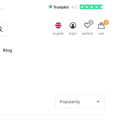
4.7
0
0
english
login
wishlist
cart
Blog