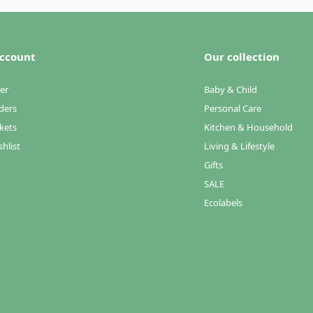
ccount
Our collection
er
Baby & Child
ders
Personal Care
kets
Kitchen & Household
hlist
Living & Lifestyle
Gifts
SALE
Ecolabels