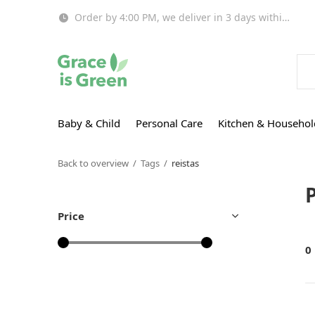
Order by 4:00 PM, we deliver in 3 days within EU!
Baby & Child
Personal Care
Kitchen & Househol
Back to overview
Tags
reistas
Price
0