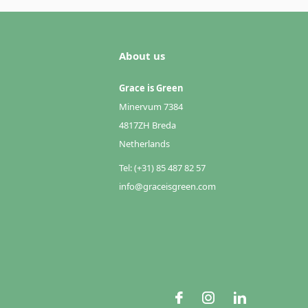
About us
Grace is Green
Minervum 7384
4817ZH Breda
Netherlands
Tel: (+31) 85 487 82 57
info@graceisgreen.com