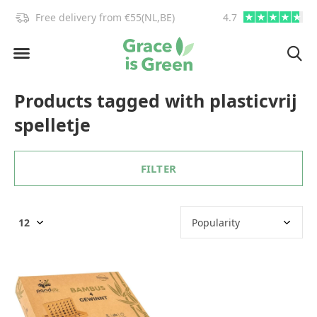
!
Free delivery from €55(NL,BE)
4.7
info@graceisgre
Products tagged with plasticvrij
spelletje
FILTER