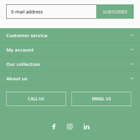
SUBSCRIBE
Customer service
My account
Our collection
About us
CALL US
EMAIL US