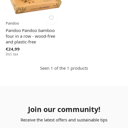
Pandoo
Pandoo Pandoo bamboo
four in a row - wood-free
and plastic-free
€24,99
Incl. tax
Seen 1 of the 1 products
Join our community!
Receive the latest offers and sustainable tips