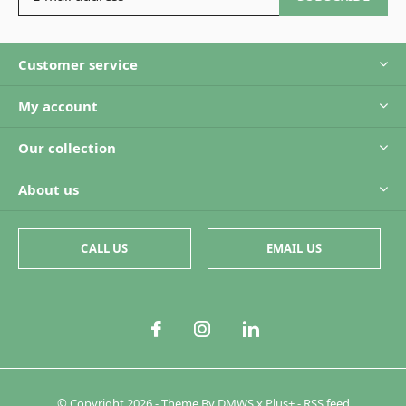
Customer service
My account
Our collection
About us
CALL US
EMAIL US
© Copyright
2026
- Theme By
DMWS
x
Plus+
-
RSS feed