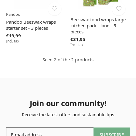
Pandoo
Beeswax food wraps large
Pandoo Beeswax wraps
kitchen pack - land - 5
starter set - 3 pieces
pieces
€19,99
€31,95
Incl. tax
Incl. tax
Seen 2 of the 2 products
Join our community!
Receive the latest offers and sustainable tips
SUBSCRIBE