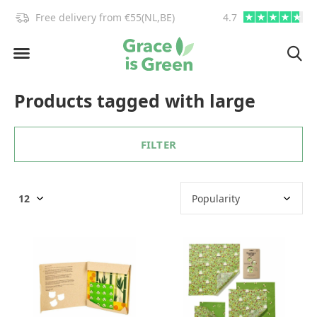
!
Free delivery from €55(NL,BE)
4.7
info@graceisgre
Products tagged with large
FILTER