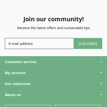
Join our community!
Receive the latest offers and sustainable tips
SUBSCRIBE
Customer service
My account
Our collection
About us