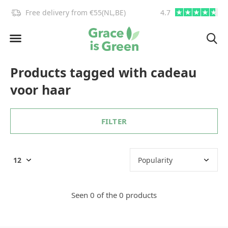
!
Free delivery from €55(NL,BE)
4.7
info@graceisgre
Products tagged with cadeau
voor haar
FILTER
Seen 0 of the 0 products