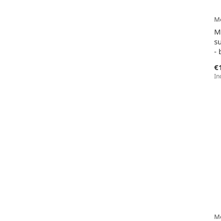
Me
M
su
- 
€
In
Me