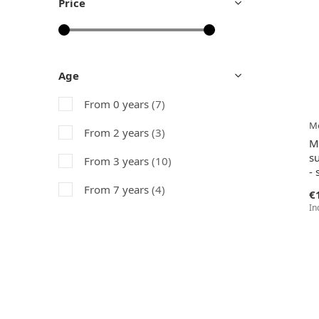
Price
Age
From 0 years
(7)
Me
From 2 years
(3)
M
su
From 3 years
(10)
- 
From 7 years
(4)
€
In