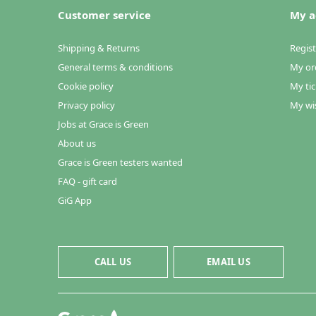
Customer service
My a
Shipping & Returns
Regist
General terms & conditions
My or
Cookie policy
My tic
Privacy policy
My wis
Jobs at Grace is Green
About us
Grace is Green testers wanted
FAQ - gift card
GiG App
CALL US
EMAIL US