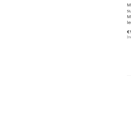
M
su
M
l
€
In