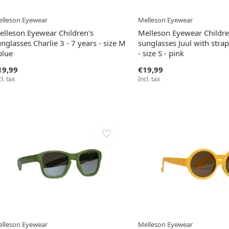
lleson Eyewear
Melleson Eyewear
elleson Eyewear Children's
Melleson Eyewear Childre
nglasses Charlie 3 - 7 years - size M
sunglasses Juul with strap
blue
- size S - pink
19,99
€19,99
cl. tax
Incl. tax
lleson Eyewear
Melleson Eyewear