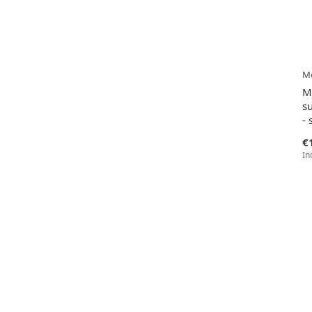
Me
M
s
- 
€
In