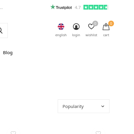
4.7
0
0
english
login
wishlist
cart
Blog