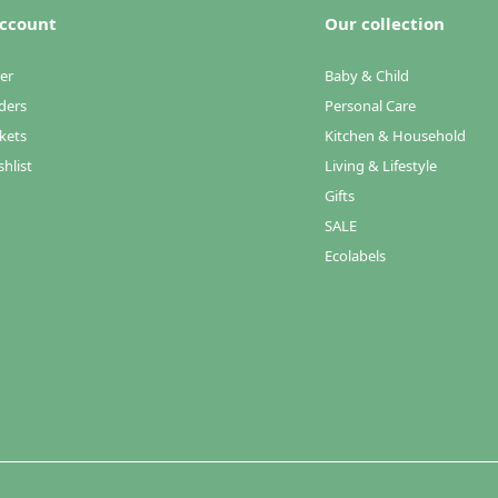
ccount
Our collection
er
Baby & Child
ders
Personal Care
kets
Kitchen & Household
hlist
Living & Lifestyle
Gifts
SALE
Ecolabels