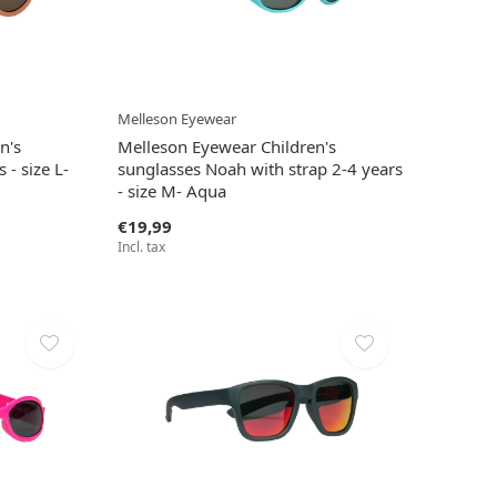
Melleson Eyewear
n's
Melleson Eyewear Children's
 - size L-
sunglasses Noah with strap 2-4 years
- size M- Aqua
€19,99
Incl. tax