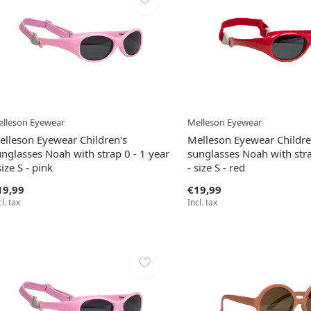
lleson Eyewear
Melleson Eyewear
elleson Eyewear Children's
Melleson Eyewear Childre
nglasses Noah with strap 0 - 1 year
sunglasses Noah with stra
size S - pink
- size S - red
19,99
€19,99
cl. tax
Incl. tax