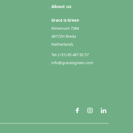
About us
Grace is Green
Minervum 7384
4817ZH Breda
Netherlands
Tel: (+31) 85 487 82 57
info@graceisgreen.com