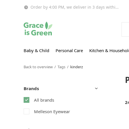
Order by 4:00 PM, we deliver in 3 days within EU!
Baby & Child
Personal Care
Kitchen & Househol
Back to overview
Tags
kinderz
Brands
All brands
2
Melleson Eyewear