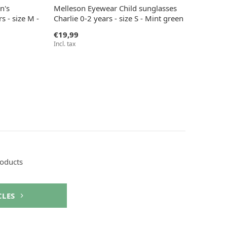
n's
Melleson Eyewear Child sunglasses
s - size M -
Charlie 0-2 years - size S - Mint green
€19,99
Incl. tax
roducts
CLES