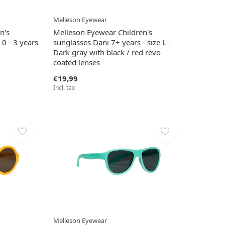
Melleson Eyewear
n's
Melleson Eyewear Children's
 0 - 3 years
sunglasses Dani 7+ years - size L -
Dark gray with black / red revo
coated lenses
€19,99
Incl. tax
Melleson Eyewear