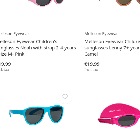
lleson Eyewear
Melleson Eyewear
elleson Eyewear Children's
Melleson Eyewear Childre
unglasses Noah with strap 2-4 years
sunglasses Lenny 7+ years
size M- Pink
Camel
19,99
€19,99
cl. tax
Incl. tax