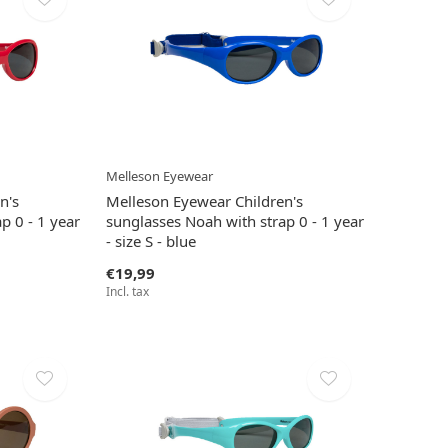
Melleson Eyewear
n's
Melleson Eyewear Children's
p 0 - 1 year
sunglasses Noah with strap 0 - 1 year
- size S - blue
€19,99
Incl. tax