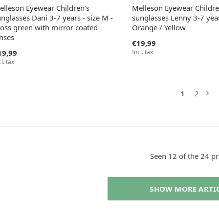
elleson Eyewear Children's
Melleson Eyewear Childre
nglasses Dani 3-7 years - size M -
sunglasses Lenny 3-7 year
oss green with mirror coated
Orange / Yellow
enses
€19,99
19,99
Incl. tax
cl. tax
1
2
Seen 12 of the 24 p
SHOW MORE ARTI