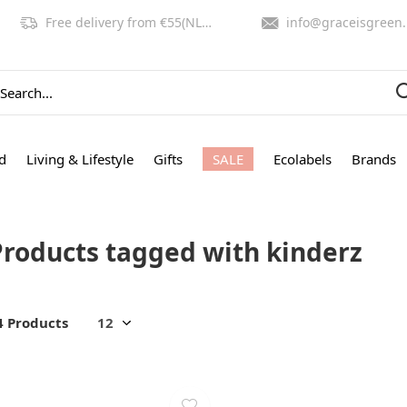
Free delivery from €55(NL,BE)
info@graceisgreen.com
d
Living & Lifestyle
Gifts
SALE
Ecolabels
Brands
Products tagged with kinderz
4 Products