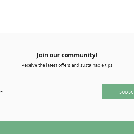
Join our community!
Receive the latest offers and sustainable tips
SUBSC