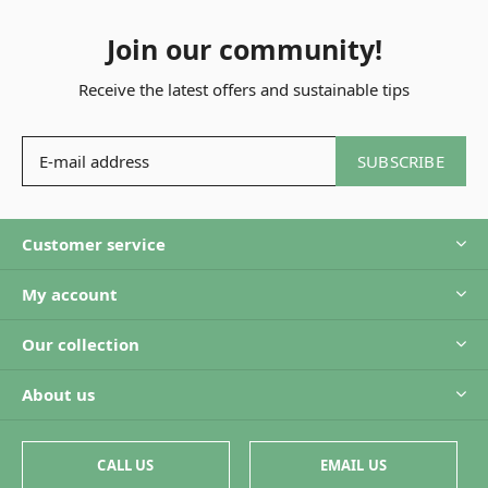
Join our community!
Receive the latest offers and sustainable tips
SUBSCRIBE
Customer service
My account
Our collection
About us
CALL US
EMAIL US