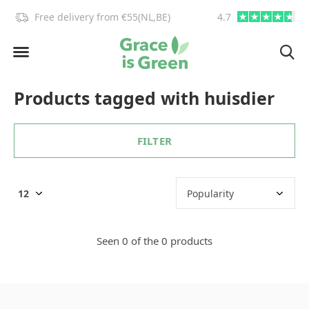
!
Free delivery from €55(NL,BE)
4.7
info@graceisgre
Products tagged with huisdier
FILTER
Seen 0 of the 0 products