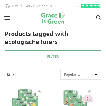
!
Free delivery from €55(NL,BE)
4.7
info@graceisgre
Products tagged with
ecologische luiers
FILTER