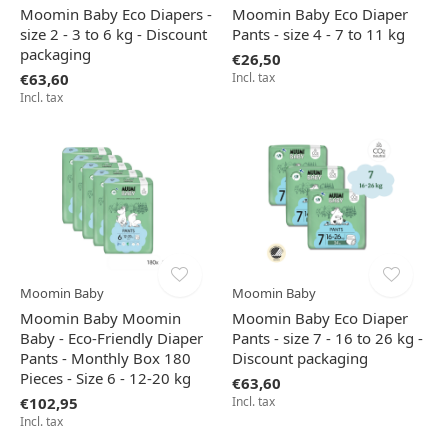
Moomin Baby Eco Diapers -
Moomin Baby Eco Diaper
size 2 - 3 to 6 kg - Discount
Pants - size 4 - 7 to 11 kg
packaging
€26,50
€63,60
Incl. tax
Incl. tax
Moomin Baby
Moomin Baby
Moomin Baby Moomin
Moomin Baby Eco Diaper
Baby - Eco-Friendly Diaper
Pants - size 7 - 16 to 26 kg -
Pants - Monthly Box 180
Discount packaging
Pieces - Size 6 - 12-20 kg
€63,60
€102,95
Incl. tax
Incl. tax