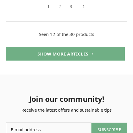
1
2
3
Seen 12 of the 30 products
SHOW MORE ARTICLES
Join our community!
Receive the latest offers and sustainable tips
SUBSCRIBE