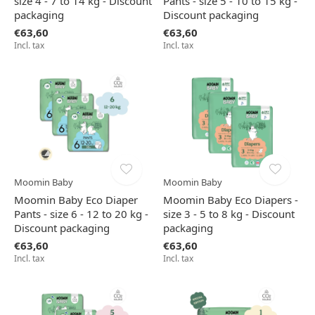
size 4 - 7 to 14 kg - Discount
Pants - size 5 - 10 to 15 kg -
packaging
Discount packaging
€63,60
€63,60
Incl. tax
Incl. tax
Moomin Baby
Moomin Baby
Moomin Baby Eco Diaper
Moomin Baby Eco Diapers -
Pants - size 6 - 12 to 20 kg -
size 3 - 5 to 8 kg - Discount
Discount packaging
packaging
€63,60
€63,60
Incl. tax
Incl. tax