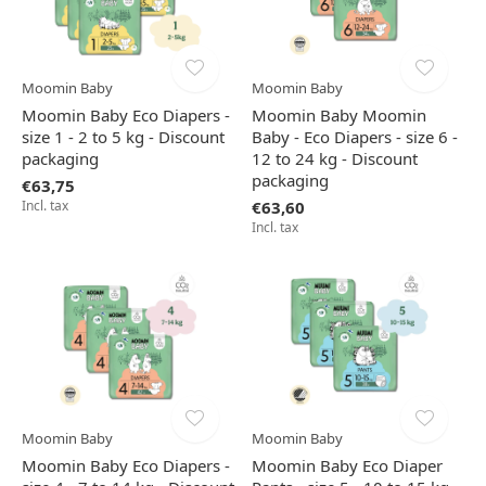
Moomin Baby
Moomin Baby
Moomin Baby Eco Diapers -
Moomin Baby Moomin
size 1 - 2 to 5 kg - Discount
Baby - Eco Diapers - size 6 -
packaging
12 to 24 kg - Discount
packaging
€63,75
Incl. tax
€63,60
Incl. tax
Moomin Baby
Moomin Baby
Moomin Baby Eco Diapers -
Moomin Baby Eco Diaper