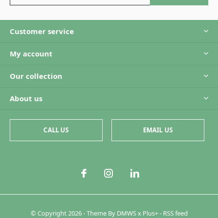
Customer service
My account
Our collection
About us
CALL US
EMAIL US
© Copyright
2026
- Theme By
DMWS
x
Plus+
-
RSS feed