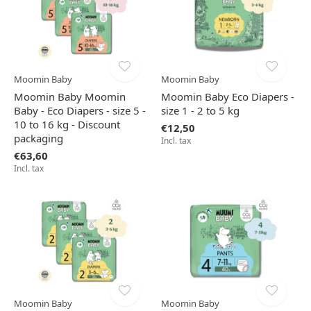
Moomin Baby
Moomin Baby
Moomin Baby Moomin
Moomin Baby Eco Diapers -
Baby - Eco Diapers - size 5 -
size 1 - 2 to 5 kg
10 to 16 kg - Discount
€12,50
packaging
Incl. tax
€63,60
Incl. tax
Moomin Baby
Moomin Baby