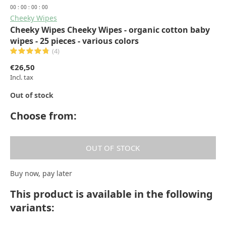
0
0
:
0
0
:
0
0
:
0
0
Cheeky Wipes
Cheeky Wipes Cheeky Wipes - organic cotton baby
wipes - 25 pieces - various colors
(4)
€26,50
Incl. tax
Out of stock
Choose from:
OUT OF STOCK
Buy now, pay later
This product is available in the following
variants: