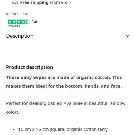
Free shipping
From €55,-
0
0
:
0
0
:
0
0
:
0
0
Description
Product description
These baby wipes are made of organic cotton. This
makes them ideal for the bottom, hands, and face.
Perfect for cleaning babies! Available in beautiful rainbow
colors.
15 cm x 15 cm square, organic cotton terry