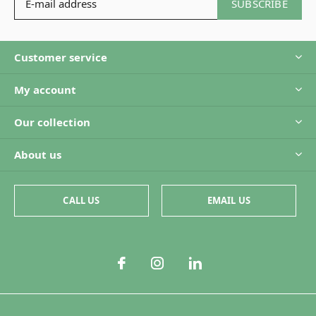
SUBSCRIBE
Customer service
My account
Our collection
About us
CALL US
EMAIL US