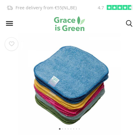
!
Free delivery from €55(NL,BE)
4.7
info@graceisgre