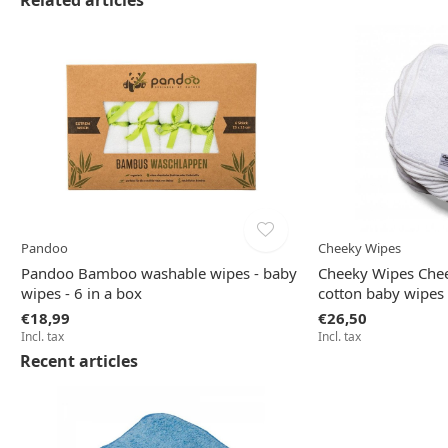
Related articles
Pandoo
Cheeky Wipes
Pandoo Bamboo washable wipes - baby
Cheeky Wipes Chee
wipes - 6 in a box
cotton baby wipes 
€18,99
€26,50
Incl. tax
Incl. tax
Recent articles