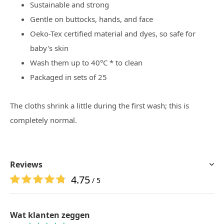
Sustainable and strong
Gentle on buttocks, hands, and face
Oeko-Tex certified material and dyes, so safe for
baby's skin
Wash them up to 40°C * to clean
Packaged in sets of 25
The cloths shrink a little during the first wash; this is
completely normal.
Reviews
4.75
/ 5
Wat klanten zeggen