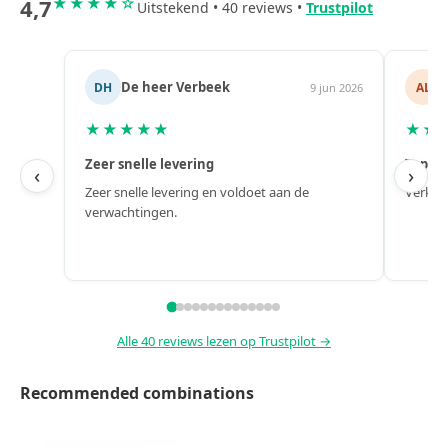
4,7
★★★★☆
Uitstekend • 40 reviews •
Trustpilot
k
Alex
AL
9 jun 2026
6 jun 20
★★★★★
Top!
‹
›
 voldoet aan de
Verkoop, levering en naverkoop zijn perfect.
Alle 40 reviews lezen op Trustpilot →
Recommended combinations