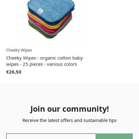
Cheeky Wipes
Cheeky Wipes - organic cotton baby
wipes - 25 pieces - various colors
€26,50
Join our community!
Receive the latest offers and sustainable tips