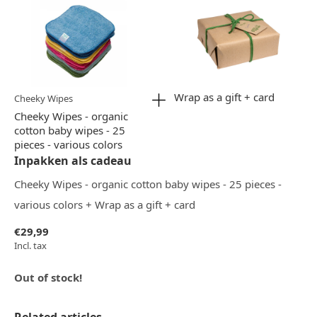
Wrap as a gift + card
Cheeky Wipes
Cheeky Wipes - organic
cotton baby wipes - 25
pieces - various colors
Inpakken als cadeau
Cheeky Wipes - organic cotton baby wipes - 25 pieces -
various colors + Wrap as a gift + card
€29,99
Incl. tax
Out of stock!